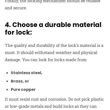
Finally, the locking mechanism should be reliable
and secure.
4. Choose a durable material
for lock:
The quality and durability of the lock’s material is a
must. It should withstand weather and physical
damage. You can look for locks made from
Stainless steel,
Brass, or
Pure copper
It must resist rust and corrosion. Do not pick plastic
or low-grade metals and build locks as they can