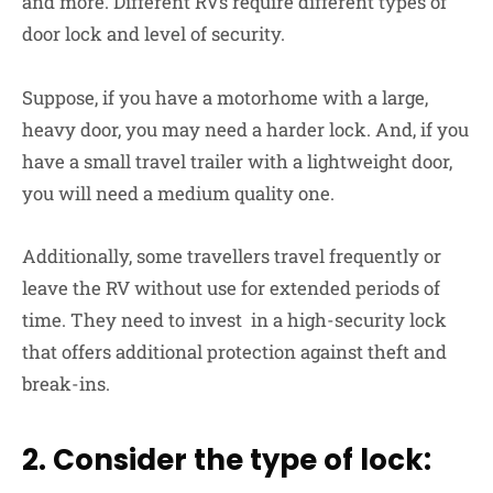
and more. Different RVs require different types of
door lock and level of security.
Suppose, if you have a motorhome with a large,
heavy door, you may need a harder lock. And, if you
have a small travel trailer with a lightweight door,
you will need a medium quality one.
Additionally, some travellers travel frequently or
leave the RV without use for extended periods of
time. They need to invest in a high-security lock
that offers additional protection against theft and
break-ins.
2. Consider the type of lock: