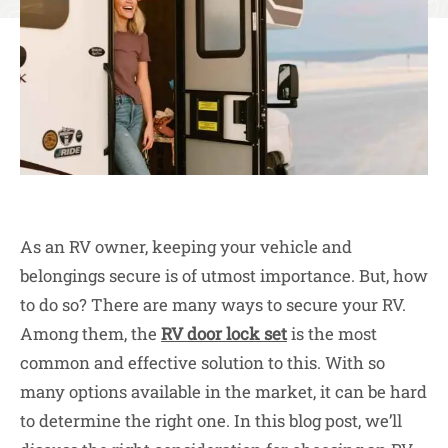
As an RV owner, keeping your vehicle and
belongings secure is of utmost importance. But, how
to do so? There are many ways to secure your RV.
Among them, the
RV door lock set
is the most
common and effective solution to this. With so
many options available in the market, it can be hard
to determine the right one. In this blog post, we’ll