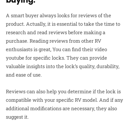
A smart buyer always looks for reviews of the
product. Actually, it is essential to take the time to
research and read reviews before making a
purchase. Reading reviews from other RV
enthusiasts is great, You can find their video
youtube for specific locks. They can provide
valuable insights into the lock’s quality, durability,
and ease of use.
Reviews can also help you determine if the lock is
compatible with your specific RV model. And if any
additional modifications are necessary, they also
suggest it.