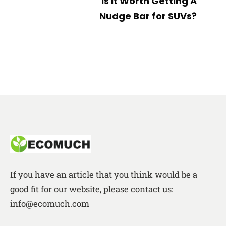
Is it Worth Getting A
Nudge Bar for SUVs?
If you have an article that you think would be a
good fit for our website, please contact us:
info@ecomuch.com