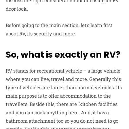
discuss the right consideration for choosing an RV
door lock.
Before going to the main section, let’s learn first
about RV, its security and more.
So, what is exactly an RV?
RV stands for recreational vehicle – a large vehicle
where you can live, travel and more. Generally this
type of vehicles are larger than normal vehicles. Its
main purpose is to offer accommodation to the
travellers. Beside this, there are kitchen facilities
and you can cook anything here. And, it has a
bathroom attachment too so you do not need to go