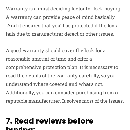
Warranty is a must deciding factor for lock buying.
A warranty can provide peace of mind basically.
And it ensures that you’ll be protected if the lock
fails due to manufacturer defect or other issues.
A good warranty should cover the lock for a
reasonable amount of time and offer a
comprehensive protection plan. It is necessary to
read the details of the warranty carefully, so you
understand what’s covered and what’s not.
Additionally, you can consider purchasing from a
reputable manufacturer. It solves most of the issues.
7. Read reviews before
buying: