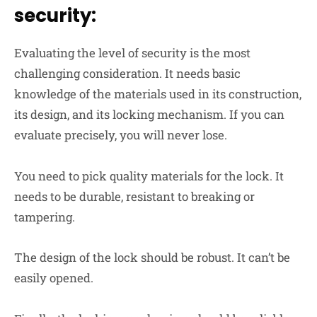
security:
Evaluating the level of security is the most
challenging consideration. It needs basic
knowledge of the materials used in its construction,
its design, and its locking mechanism. If you can
evaluate precisely, you will never lose.
You need to pick quality materials for the lock. It
needs to be durable, resistant to breaking or
tampering.
The design of the lock should be robust. It can’t be
easily opened.