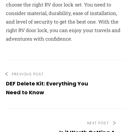
choose the right RV door lock set. You need to
consider material, durability, ease of installation,
and level of security to get the best one. With the
right RV door lock, you can enjoy your travels and
adventures with confidence.
PREVIOUS POST
DEF Delete Kit: Everything You
Need to Know
NEXT POST