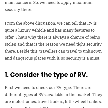
main concern. So, we need to apply maximum
security there.
From the above discussion, we can tell that RV is
quite a luxury vehicle and has many features to
offer. That’s why there is always a chance of being
stolen and that is the reason we need tight security
there. Beside this, travellers can travel to unknown
and dangerous places with it, so security is a must.
1. Consider the type of RV.
First we need to check our RV type. There are
different types of RVs available in the market. They
are motorhomes, travel trailers, fifth-wheel trailers,