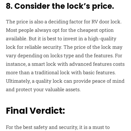
8. Consider the lock’s price.
The price is also a deciding factor for RV door lock.
Most people always opt for the cheapest option
available. But it is best to invest in a high-quality
lock for reliable security. The price of the lock may
vary depending on locks type and the features. For
instance, a smart lock with advanced features costs
more than a traditional lock with basic features.
Ultimately, a quality lock can provide peace of mind
and protect your valuable assets.
Final Verdict:
For the best safety and security, it is a must to