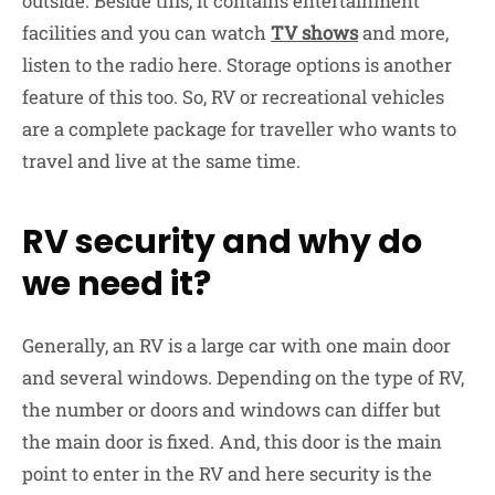
outside. Beside this, it contains entertainment
facilities and you can watch
TV
shows
and more,
listen to the radio here. Storage options is another
feature of this too. So, RV or recreational vehicles
are a complete package for traveller who wants to
travel and live at the same time.
RV security and why do
we need it?
Generally, an RV is a large car with one main door
and several windows. Depending on the type of RV,
the number or doors and windows can differ but
the main door is fixed. And, this door is the main
point to enter in the RV and here security is the