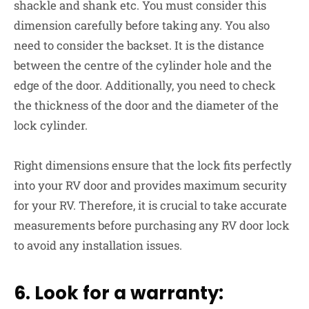
shackle and shank etc. You must consider this
dimension carefully before taking any. You also
need to consider the backset. It is the distance
between the centre of the cylinder hole and the
edge of the door. Additionally, you need to check
the thickness of the door and the diameter of the
lock cylinder.
Right dimensions ensure that the lock fits perfectly
into your RV door and provides maximum security
for your RV. Therefore, it is crucial to take accurate
measurements before purchasing any RV door lock
to avoid any installation issues.
6. Look for a warranty: