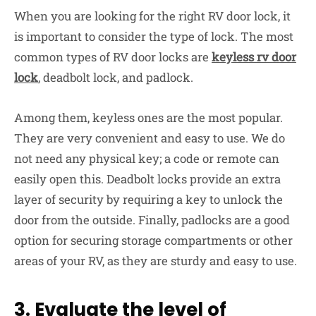
When you are looking for the right RV door lock, it
is important to consider the type of lock. The most
common types of RV door locks are
keyless rv door
lock
, deadbolt lock, and padlock.
Among them, keyless ones are the most popular.
They are very convenient and easy to use. We do
not need any physical key; a code or remote can
easily open this. Deadbolt locks provide an extra
layer of security by requiring a key to unlock the
door from the outside. Finally, padlocks are a good
option for securing storage compartments or other
areas of your RV, as they are sturdy and easy to use.
3. Evaluate the level of