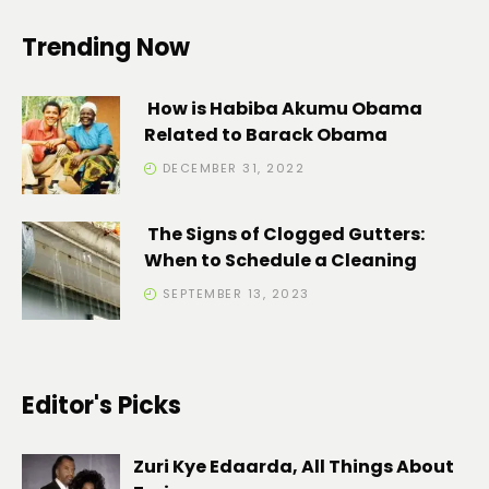
Trending Now
How is Habiba Akumu Obama
Related to Barack Obama
DECEMBER 31, 2022
The Signs of Clogged Gutters:
When to Schedule a Cleaning
SEPTEMBER 13, 2023
Editor's Picks
Zuri Kye Edaarda, All Things About