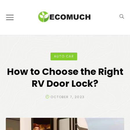
AUTO CAR
How to Choose the Right
RV Door Lock?
OCTOBER 7, 2023