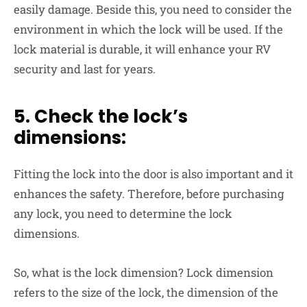
easily damage. Beside this, you need to consider the
environment in which the lock will be used. If the
lock material is durable, it will enhance your RV
security and last for years.
5. Check the lock’s
dimensions:
Fitting the lock into the door is also important and it
enhances the safety. Therefore, before purchasing
any lock, you need to determine the lock
dimensions.
So, what is the lock dimension? Lock dimension
refers to the size of the lock, the dimension of the