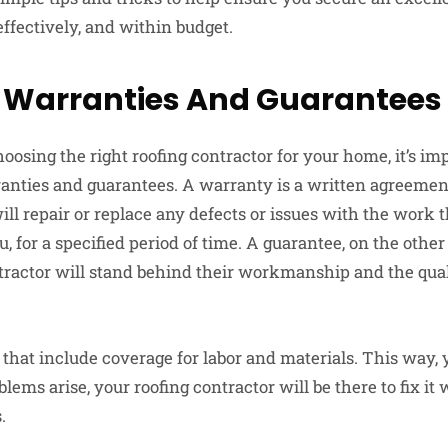
 effectively, and within budget.
 Warranties And Guarantees
oosing the right roofing contractor for your home, it’s i
ranties and guarantees. A warranty is a written agreement
ill repair or replace any defects or issues with the work
ou, for a specified period of time. A guarantee, on the othe
ntractor will stand behind their workmanship and the quali
 that include coverage for labor and materials. This way, 
blems arise, your roofing contractor will be there to fix it
.