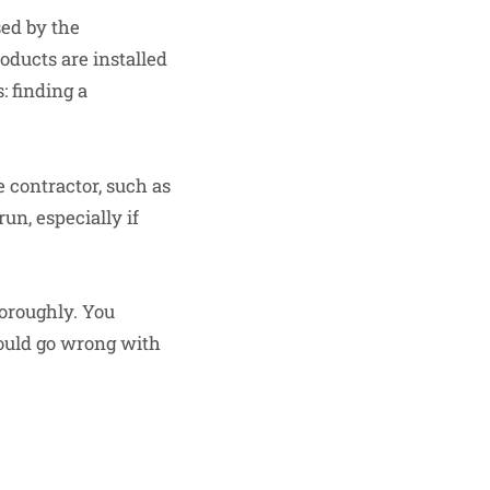
sed by the
oducts are installed
: finding a
 contractor, such as
un, especially if
horoughly. You
ould go wrong with