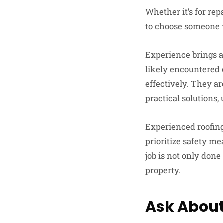
Whether it’s for rep
to choose someone w
Experience brings a
likely encountered 
effectively. They a
practical solutions
Experienced roofing
prioritize safety me
job is not only done
property.
Ask About