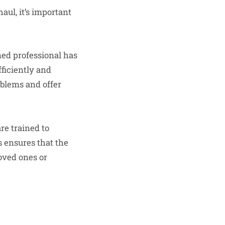
haul, it’s important
ned professional has
ficiently and
oblems and offer
re trained to
s ensures that the
loved ones or