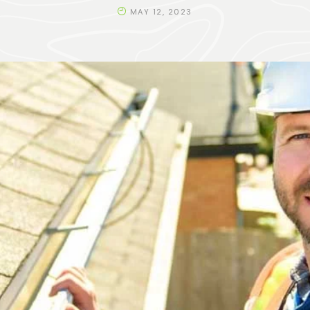
MAY 12, 2023