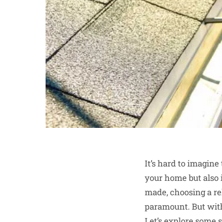
It’s hard to imagine
your home but also i
made, choosing a re
paramount. But with 
Let’s explore some s