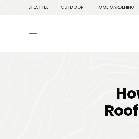
LIFESTYLE
OUTDOOR
HOME GARDENING
Ho
Roof