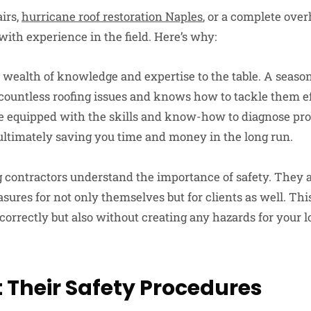
airs,
hurricane roof restoration Naples
, or a complete over
ith experience in the field. Here’s why:
 wealth of knowledge and expertise to the table. A seaso
countless roofing issues and knows how to tackle them ef
re equipped with the skills and know-how to diagnose pr
, ultimately saving you time and money in the long run.
 contractors understand the importance of safety. They a
asures for not only themselves but for clients as well. Thi
 correctly but also without creating any hazards for your 
 Their Safety Procedures