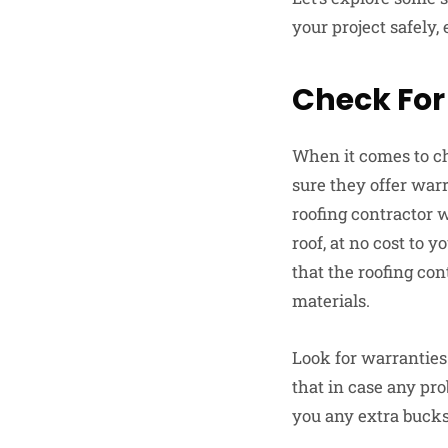
your project safely,
Check For
When it comes to ch
sure they offer war
roofing contractor w
roof, at no cost to y
that the roofing co
materials.
Look for warranties
that in case any pro
you any extra bucks