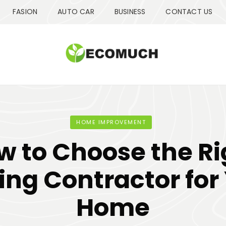
FASION
AUTO CAR
BUSINESS
CONTACT US
HOME IMPROVEMENT
w to Choose the Ri
ing Contractor for
Home