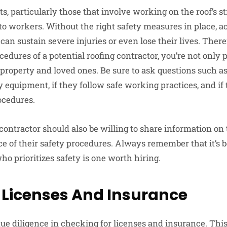
s, particularly those that involve working on the roof’s st
 to workers. Without the right safety measures in place, a
an sustain severe injuries or even lose their lives. There
cedures of a potential roofing contractor, you’re not only 
r property and loved ones. Be sure to ask questions such 
 equipment, if they follow safe working practices, and if
ocedures.
contractor should also be willing to share information on 
e of their safety procedures. Always remember that it’s be
who prioritizes safety is one worth hiring.
 Licenses And Insurance
r due diligence in checking for licenses and insurance. Thi