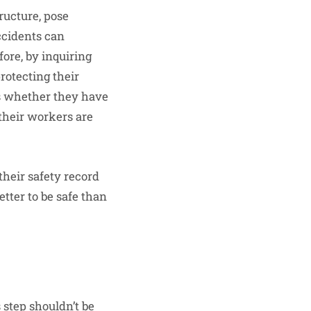
ructure, pose
ccidents can
fore, by inquiring
protecting their
as whether they have
 their workers are
their safety record
tter to be safe than
s step shouldn’t be