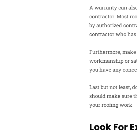
A warranty can also 
contractor. Most ro
by authorized contr
contractor who has 
Furthermore, make s
workmanship or satis
you have any concer
Last but not least, 
should make sure t
your roofing work.
Look For 