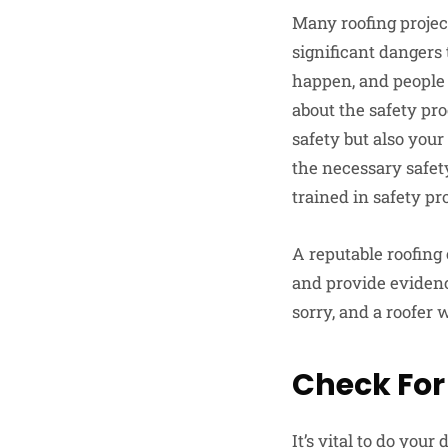
Many roofing project
significant dangers
happen, and people c
about the safety pro
safety but also you
the necessary safety
trained in safety pr
A reputable roofing 
and provide evidenc
sorry, and a roofer 
Check For
It’s vital to do you