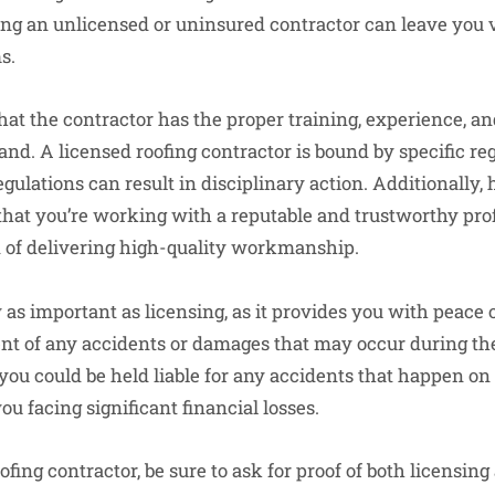
ring an unlicensed or uninsured contractor can leave you 
s.
hat the contractor has the proper training, experience, a
and. A licensed roofing contractor is bound by specific reg
egulations can result in disciplinary action. Additionally, 
that you’re working with a reputable and trustworthy pro
 of delivering high-quality workmanship.
 as important as licensing, as it provides you with peace 
ent of any accidents or damages that may occur during the
you could be held liable for any accidents that happen on
u facing significant financial losses.
fing contractor, be sure to ask for proof of both licensin