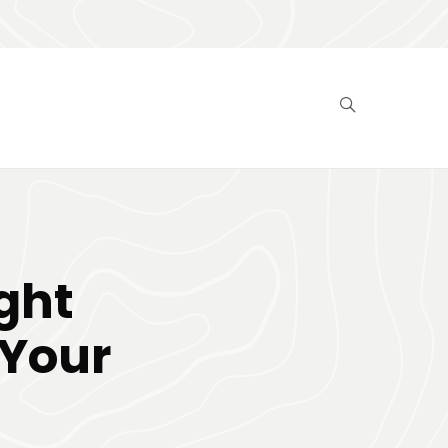
ght
 Your