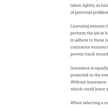
taken lightly, as hi
of potential problem
Licensing ensures t
perform the job at h
to adhere to these r
contractor ensures 
proven track record
Insurance is equally
protected in the ev
Without insurance, 
which could leave yo
When selecting a roo