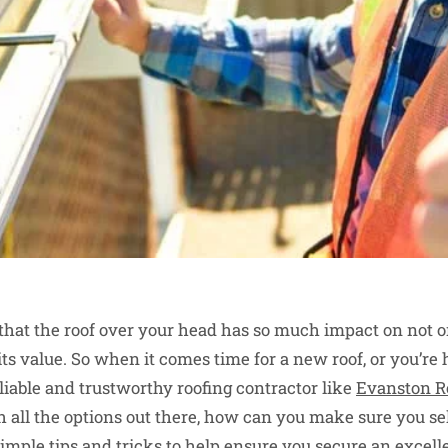
 that the roof over your head has so much impact on not o
ts value. So when it comes time for a new roof, or you’re 
liable and trustworthy roofing contractor like
Evanston R
all the options out there, how can you make sure you sele
imple tips and tricks to help ensure you secure an excell