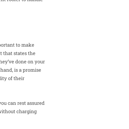
mportant to make
 that states the
 they’ve done on your
r hand, is a promise
ty of their
you can rest assured
 without charging