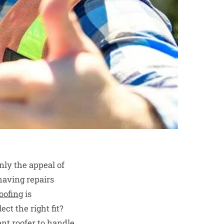
nly the appeal of
having repairs
oofing
is
ct the right fit?
ent roofer to handle