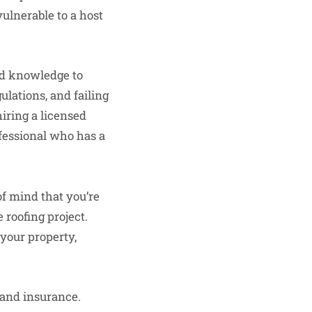
vulnerable to a host
nd knowledge to
ulations, and failing
hiring a licensed
fessional who has a
of mind that you’re
 roofing project.
 your property,
g and insurance.