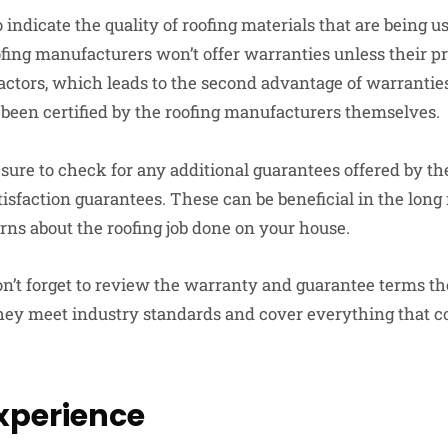
indicate the quality of roofing materials that are being u
ofing manufacturers won’t offer warranties unless their pr
actors, which leads to the second advantage of warranties
been certified by the roofing manufacturers themselves.
ure to check for any additional guarantees offered by the
faction guarantees. These can be beneficial in the long r
ns about the roofing job done on your house.
don’t forget to review the warranty and guarantee terms t
hey meet industry standards and cover everything that c
Experience