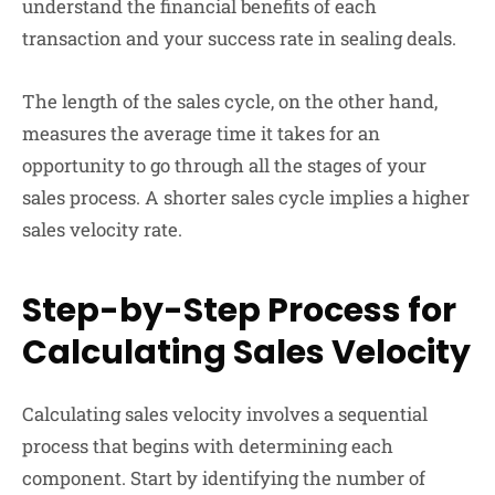
understand the financial benefits of each
transaction and your success rate in sealing deals.
The length of the sales cycle, on the other hand,
measures the average time it takes for an
opportunity to go through all the stages of your
sales process. A shorter sales cycle implies a higher
sales velocity rate.
Step-by-Step Process for
Calculating Sales Velocity
Calculating sales velocity involves a sequential
process that begins with determining each
component. Start by identifying the number of