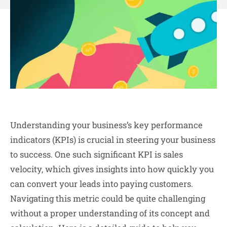
Understanding your business’s key performance
indicators (KPIs) is crucial in steering your business
to success. One such significant KPI is sales
velocity, which gives insights into how quickly you
can convert your leads into paying customers.
Navigating this metric could be quite challenging
without a proper understanding of its concept and