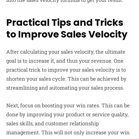
Practical Tips and Tricks
to Improve Sales Velocity
After calculating your sales velocity, the ultimate
goal is to increase it, and thus your revenue. One
practical trick to improve your sales velocity is to
shorten your sales cycle. This can be achieved by
streamlining and automating your sales process.
Next, focus on boosting your win rates. This can be
done by improving your product or service quality,
sales skills, and customer relationship
management. This will not only increase your win