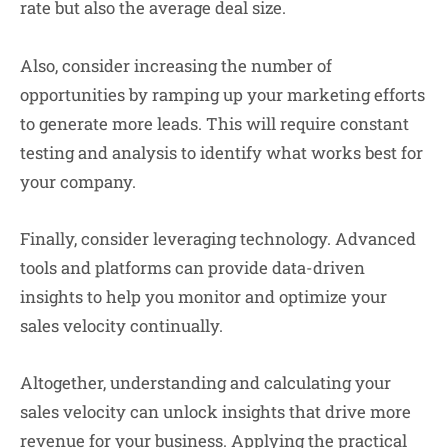
rate but also the average deal size.
Also, consider increasing the number of
opportunities by ramping up your marketing efforts
to generate more leads. This will require constant
testing and analysis to identify what works best for
your company.
Finally, consider leveraging technology. Advanced
tools and platforms can provide data-driven
insights to help you monitor and optimize your
sales velocity continually.
Altogether, understanding and calculating your
sales velocity can unlock insights that drive more
revenue for your business. Applying the practical