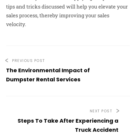
tips and tricks discussed will help you elevate your
sales process, thereby improving your sales
velocity.
PREVIOUS POST
The Environmental Impact of
Dumpster Rental Services
NEXT POST
Steps To Take After Experiencing a
Truck Accident