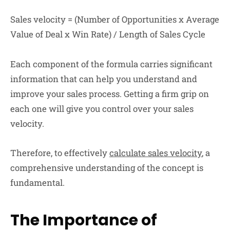
Sales velocity = (Number of Opportunities x Average
Value of Deal x Win Rate) / Length of Sales Cycle
Each component of the formula carries significant
information that can help you understand and
improve your sales process. Getting a firm grip on
each one will give you control over your sales
velocity.
Therefore, to effectively
calculate sales velocity
, a
comprehensive understanding of the concept is
fundamental.
The Importance of