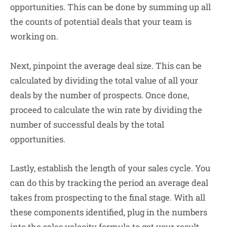
opportunities. This can be done by summing up all
the counts of potential deals that your team is
working on.
Next, pinpoint the average deal size. This can be
calculated by dividing the total value of all your
deals by the number of prospects. Once done,
proceed to calculate the win rate by dividing the
number of successful deals by the total
opportunities.
Lastly, establish the length of your sales cycle. You
can do this by tracking the period an average deal
takes from prospecting to the final stage. With all
these components identified, plug in the numbers
into the sales velocity formula to get your result.