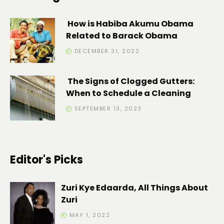
How is Habiba Akumu Obama
Related to Barack Obama
DECEMBER 31, 2022
The Signs of Clogged Gutters:
When to Schedule a Cleaning
SEPTEMBER 13, 2023
Editor's Picks
Zuri Kye Edaarda, All Things About
Zuri
MAY 1, 2022