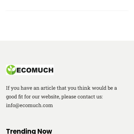
If you have an article that you think would be a
good fit for our website, please contact us:
info@ecomuch.com
Trending Now