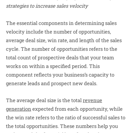
strategies to increase sales velocity
The essential components in determining sales
velocity include the number of opportunities,
average deal size, win rate, and length of the sales
cycle. The number of opportunities refers to the
total count of prospective deals that your team
works on within a specified period. This
component reflects your business’s capacity to
generate leads and prospect new deals.
The average deal size is the total
revenue
generation
expected from each opportunity, while
the win rate refers to the ratio of successful sales to
the total opportunities. These numbers help you