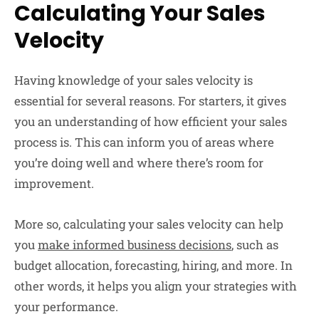
Calculating Your Sales
Velocity
Having knowledge of your sales velocity is
essential for several reasons. For starters, it gives
you an understanding of how efficient your sales
process is. This can inform you of areas where
you’re doing well and where there’s room for
improvement.
More so, calculating your sales velocity can help
you
make informed business decisions
, such as
budget allocation, forecasting, hiring, and more. In
other words, it helps you align your strategies with
your performance.