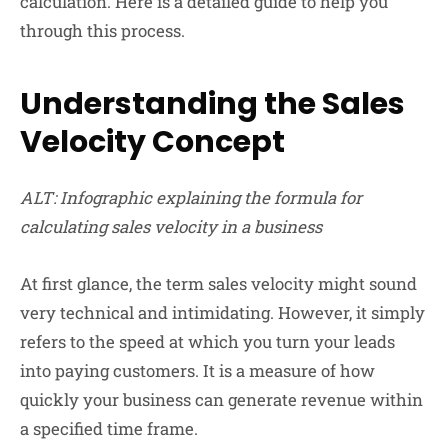
calculation. Here is a detailed guide to help you
through this process.
Understanding the Sales
Velocity Concept
ALT: Infographic explaining the formula for
calculating sales velocity in a business
At first glance, the term sales velocity might sound
very technical and intimidating. However, it simply
refers to the speed at which you turn your leads
into paying customers. It is a measure of how
quickly your business can generate revenue within
a specified time frame.