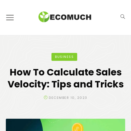
BUSINESS
How To Calculate Sales
Velocity: Tips and Tricks
DECEMBER 10, 2023