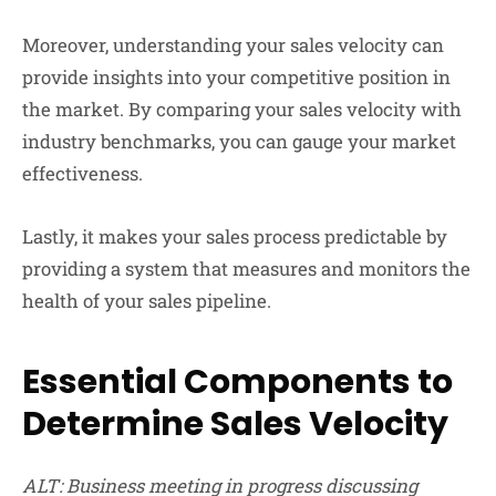
Moreover, understanding your sales velocity can
provide insights into your competitive position in
the market. By comparing your sales velocity with
industry benchmarks, you can gauge your market
effectiveness.
Lastly, it makes your sales process predictable by
providing a system that measures and monitors the
health of your sales pipeline.
Essential Components to
Determine Sales Velocity
ALT: Business meeting in progress discussing