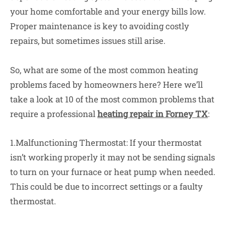
your home comfortable and your energy bills low.
Proper maintenance is key to avoiding costly
repairs, but sometimes issues still arise.
So, what are some of the most common heating
problems faced by homeowners here? Here we’ll
take a look at 10 of the most common problems that
require a professional
heating repair in Forney TX
:
1.Malfunctioning Thermostat: If your thermostat
isn’t working properly it may not be sending signals
to turn on your furnace or heat pump when needed.
This could be due to incorrect settings or a faulty
thermostat.