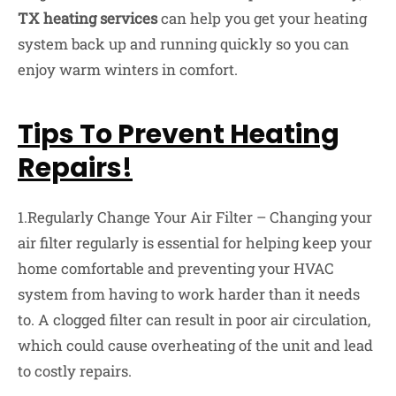
TX heating services
can help you get your heating
system back up and running quickly so you can
enjoy warm winters in comfort.
Tips To Prevent Heating
Repairs!
1.Regularly Change Your Air Filter – Changing your
air filter regularly is essential for helping keep your
home comfortable and preventing your HVAC
system from having to work harder than it needs
to. A clogged filter can result in poor air circulation,
which could cause overheating of the unit and lead
to costly repairs.