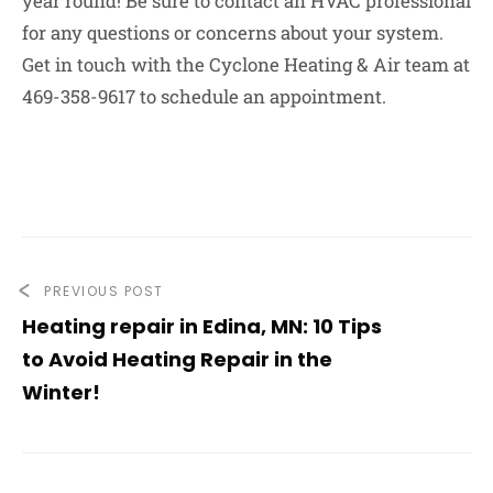
year round! Be sure to contact an HVAC professional
for any questions or concerns about your system.
Get in touch with the Cyclone Heating & Air team at
469-358-9617 to schedule an appointment.
PREVIOUS POST
Heating repair in Edina, MN: 10 Tips
to Avoid Heating Repair in the
Winter!