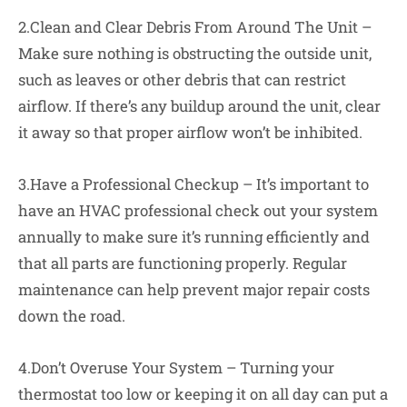
2.Clean and Clear Debris From Around The Unit –
Make sure nothing is obstructing the outside unit,
such as leaves or other debris that can restrict
airflow. If there’s any buildup around the unit, clear
it away so that proper airflow won’t be inhibited.
3.Have a Professional Checkup – It’s important to
have an HVAC professional check out your system
annually to make sure it’s running efficiently and
that all parts are functioning properly. Regular
maintenance can help prevent major repair costs
down the road.
4.Don’t Overuse Your System – Turning your
thermostat too low or keeping it on all day can put a