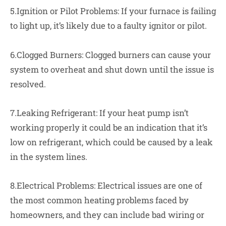
5.Ignition or Pilot Problems: If your furnace is failing
to light up, it’s likely due to a faulty ignitor or pilot.
6.Clogged Burners: Clogged burners can cause your
system to overheat and shut down until the issue is
resolved.
7.Leaking Refrigerant: If your heat pump isn’t
working properly it could be an indication that it’s
low on refrigerant, which could be caused by a leak
in the system lines.
8.Electrical Problems: Electrical issues are one of
the most common heating problems faced by
homeowners, and they can include bad wiring or