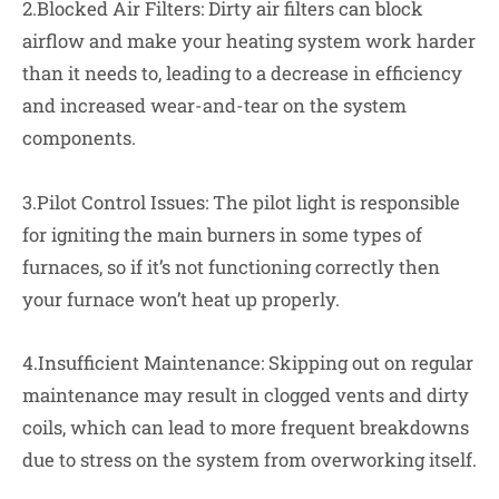
2.Blocked Air Filters: Dirty air filters can block
airflow and make your heating system work harder
than it needs to, leading to a decrease in efficiency
and increased wear-and-tear on the system
components.
3.Pilot Control Issues: The pilot light is responsible
for igniting the main burners in some types of
furnaces, so if it’s not functioning correctly then
your furnace won’t heat up properly.
4.Insufficient Maintenance: Skipping out on regular
maintenance may result in clogged vents and dirty
coils, which can lead to more frequent breakdowns
due to stress on the system from overworking itself.