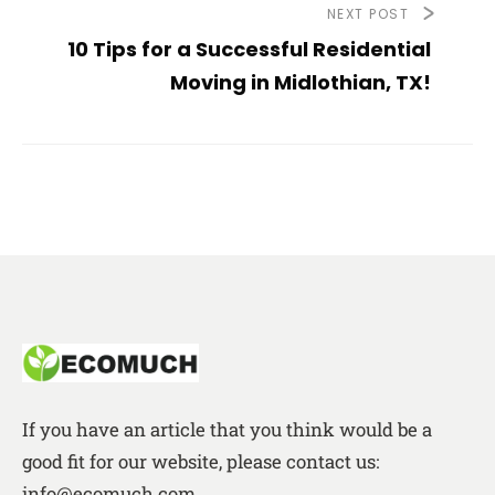
NEXT POST
10 Tips for a Successful Residential
Moving in Midlothian, TX!
If you have an article that you think would be a
good fit for our website, please contact us:
info@ecomuch.com