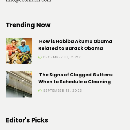
Trending Now
How is Habiba Akumu Obama
Related to Barack Obama
DECEMBER 31, 2022
The Signs of Clogged Gutters:
When to Schedule a Cleaning
SEPTEMBER 13, 2023
Editor's Picks