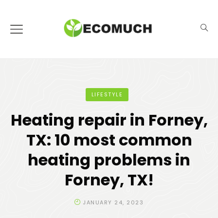
LIFESTYLE
Heating repair in Forney,
TX: 10 most common
heating problems in
Forney, TX!
JANUARY 24, 2023