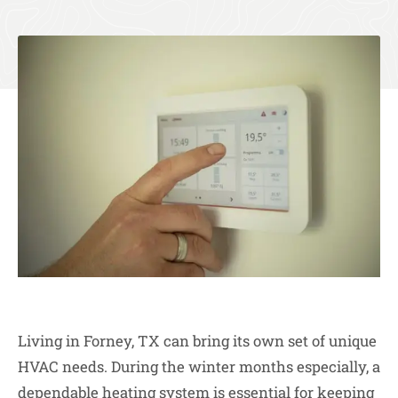
Living in Forney, TX can bring its own set of unique
HVAC needs. During the winter months especially, a
dependable heating system is essential for keeping