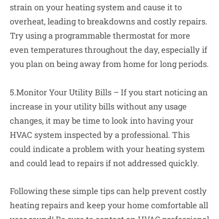
strain on your heating system and cause it to
overheat, leading to breakdowns and costly repairs.
Try using a programmable thermostat for more
even temperatures throughout the day, especially if
you plan on being away from home for long periods.
5.Monitor Your Utility Bills – If you start noticing an
increase in your utility bills without any usage
changes, it may be time to look into having your
HVAC system inspected by a professional. This
could indicate a problem with your heating system
and could lead to repairs if not addressed quickly.
Following these simple tips can help prevent costly
heating repairs and keep your home comfortable all