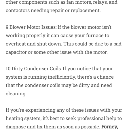
other components such as fan motors, relays, and
contactors needing repair or replacement.
9.Blower Motor Issues: If the blower motor isn’t
working properly it can cause your furnace to
overheat and shut down. This could be due to a bad
capacitor or some other issue with the motor.
10.Dirty Condenser Coils: If you notice that your
system is running inefficiently, there’s a chance
that the condenser coils may be dirty and need
cleaning.
If you’re experiencing any of these issues with your
heating system, it’s best to seek professional help to
diagnose and fix them as soon as possible.
Forney,