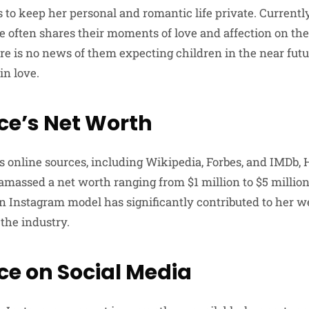
s to keep her personal and romantic life private. Currentl
le often shares their moments of love and affection on th
re is no news of them expecting children in the near futu
in love.
nce’s Net Worth
s online sources, including Wikipedia, Forbes, and IMDb, H
 amassed a net worth ranging from $1 million to $5 million
an Instagram model has significantly contributed to her w
the industry.
ce on Social Media