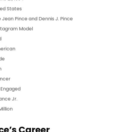
ed States
 Jean Pince and Dennis J. Pince
stagram Model
d
erican
de
n
ncer
Engaged
ance Jr.
Million
ce’s Career