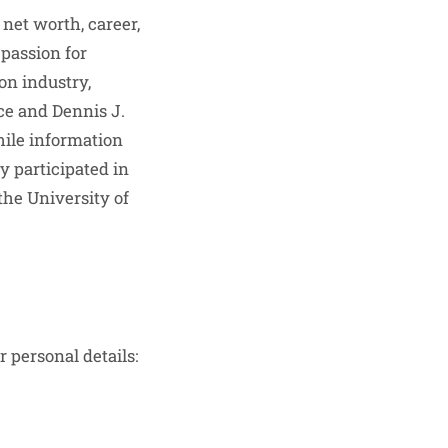
 net worth, career,
 passion for
on industry,
ce and Dennis J.
hile information
y participated in
the University of
r personal details: