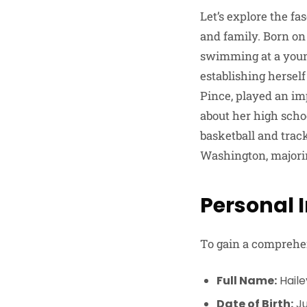
Let’s explore the fa
and family. Born on 
swimming at a young
establishing hersel
Pince, played an im
about her high schoo
basketball and trac
Washington, majorin
Personal 
To gain a comprehens
Full Name:
Haile
Date of Birth:
Ju