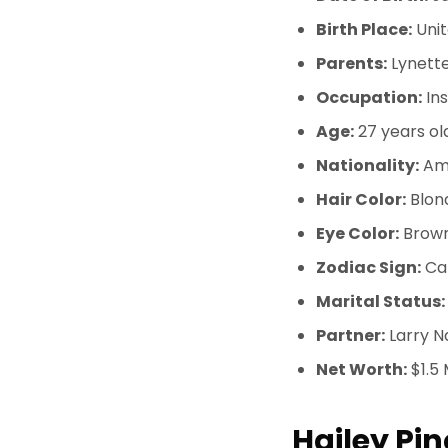
Birth Place:
Unit
Parents:
Lynette
Occupation:
In
Age:
27 years ol
Nationality:
Am
Hair Color:
Blon
Eye Color:
Brow
Zodiac Sign:
Ca
Marital Status:
Partner:
Larry N
Net Worth:
$1.5 
Hailey Pin