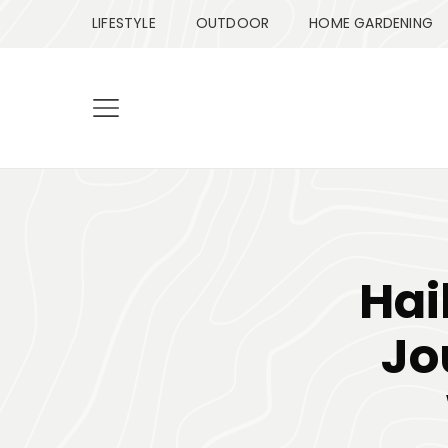
LIFESTYLE
OUTDOOR
HOME GARDENING
Hai
Jo