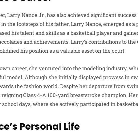
er, Larry Nance Jr., has also achieved significant success 
ng in the footsteps of his father, Larry Nance, emerged as a
ed his talent and skills as a basketball player and gaine
colades and achievements. Larry’s contributions to the 
idified his position as a valuable asset on the court.
s own career, she ventured into the modeling industry, wh
sful model. Although she initially displayed prowess in 
owards the fashion world. Despite her departure from swim
he reigning Class 4-A 100-yard breaststroke champion. Her
 school days, where she actively participated in basketba
ce’s Personal Life