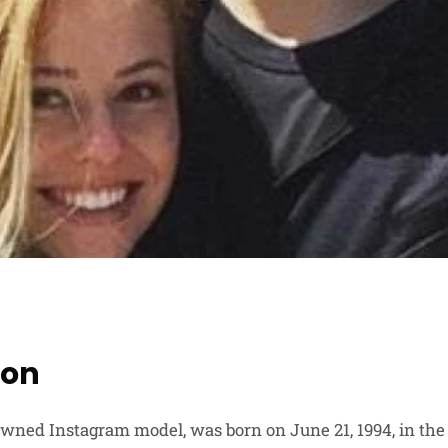
ion
owned Instagram model, was born on June 21, 1994, in the