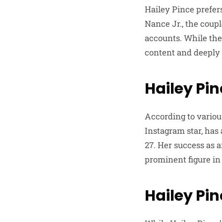
Hailey Pince prefer
Nance Jr., the coup
accounts. While the
content and deeply 
Hailey Pi
According to variou
Instagram star, has
27. Her success as 
prominent figure in 
Hailey Pin