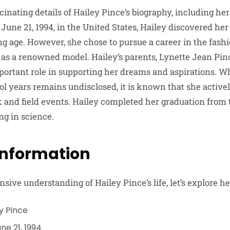
scinating details of Hailey Pince’s biography, including her
June 21, 1994, in the United States, Hailey discovered her
 age. However, she chose to pursue a career in the fashi
f as a renowned model. Hailey’s parents, Lynette Jean Pin
portant role in supporting her dreams and aspirations. W
l years remains undisclosed, it is known that she activel
k and field events. Hailey completed her graduation from 
g in science.
Information
ive understanding of Hailey Pince’s life, let’s explore he
y Pince
ne 21, 1994