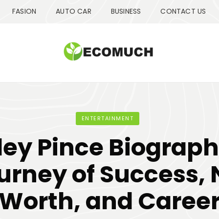
FASION
AUTO CAR
BUSINESS
CONTACT US
ENTERTAINMENT
ley Pince Biograph
urney of Success, 
Worth, and Caree