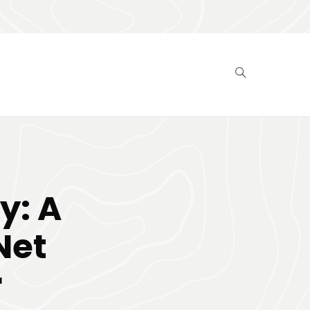
y: A
Net
r