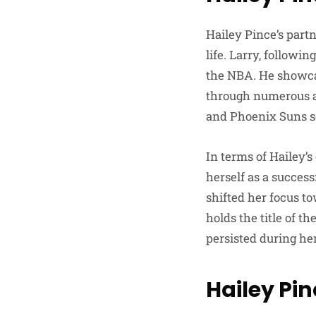
Hailey Pince’s partn
life. Larry, followi
the NBA. He showcas
through numerous ac
and Phoenix Suns sol
In terms of Hailey’
herself as a succes
shifted her focus t
holds the title of t
persisted during her
Hailey Pin