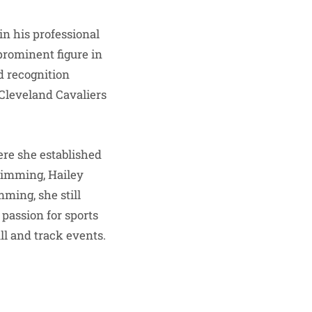
in his professional
 prominent figure in
d recognition
Cleveland Cavaliers
ere she established
swimming, Hailey
ming, she still
 passion for sports
ll and track events.