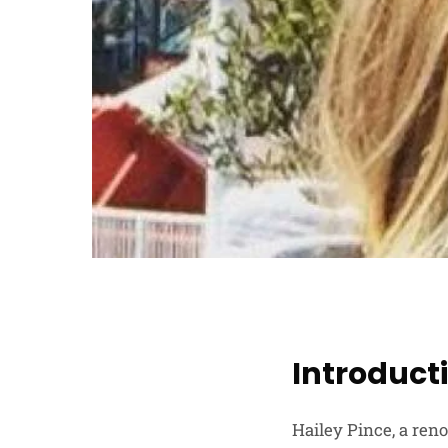
Introduct
Hailey Pince, a ren