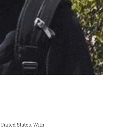
 United States. With