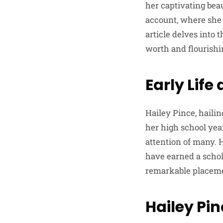
her captivating bea
account, where she 
article delves into
worth and flourishin
Early Life
Hailey Pince, hail
her high school yea
attention of many. 
have earned a scho
remarkable placemen
Hailey Pin