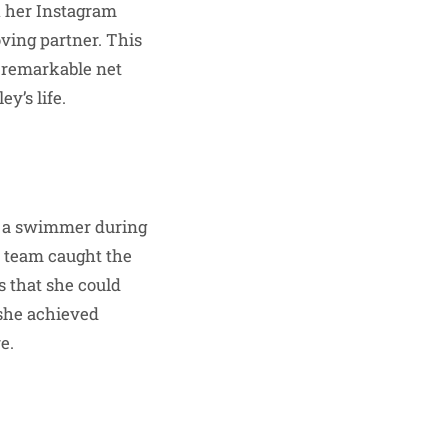
h her Instagram
ving partner. This
r remarkable net
y’s life.
s a swimmer during
m team caught the
s that she could
she achieved
e.