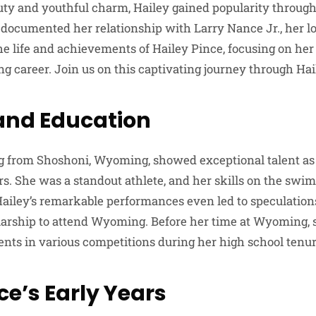
uty and youthful charm, Hailey gained popularity throug
documented her relationship with Larry Nance Jr., her lo
 the life and achievements of Hailey Pince, focusing on he
g career. Join us on this captivating journey through Haile
 and Education
ing from Shoshoni, Wyoming, showed exceptional talent a
rs. She was a standout athlete, and her skills on the swi
Hailey’s remarkable performances even led to speculation
larship to attend Wyoming. Before her time at Wyoming, 
ts in various competitions during her high school tenur
ce’s Early Years