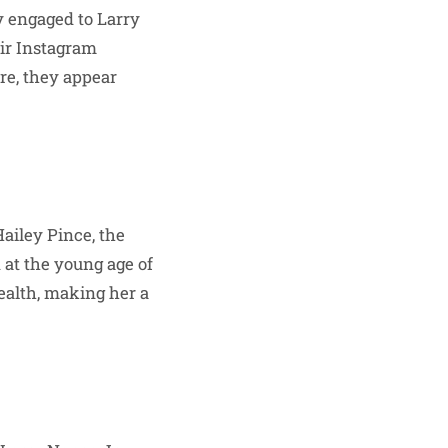
y engaged to Larry
eir Instagram
re, they appear
ailey Pince, the
 at the young age of
ealth, making her a