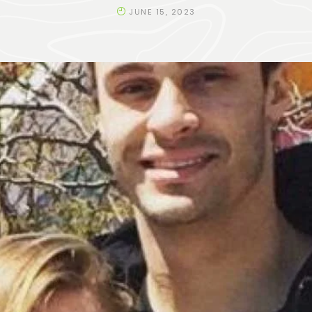
JUNE 15, 2023