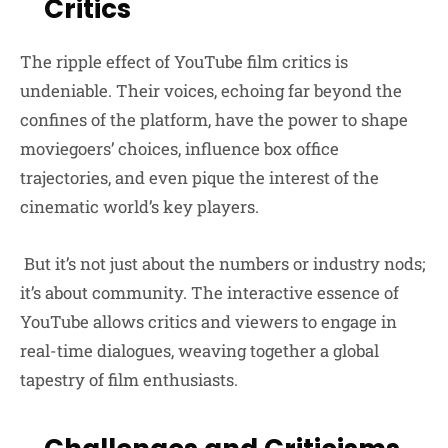
Critics
The ripple effect of YouTube film critics is
undeniable. Their voices, echoing far beyond the
confines of the platform, have the power to shape
moviegoers’ choices, influence box office
trajectories, and even pique the interest of the
cinematic world’s key players.
But it’s not just about the numbers or industry nods;
it’s about community. The interactive essence of
YouTube allows critics and viewers to engage in
real-time dialogues, weaving together a global
tapestry of film enthusiasts.