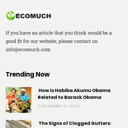
If you have an article that you think would be a
good fit for our website, please contact us:
info@ecomuch.com
Trending Now
How is Habiba Akumu Obama
Related to Barack Obama
DECEMBER 31, 2022
The Signs of Clogged Gutters: