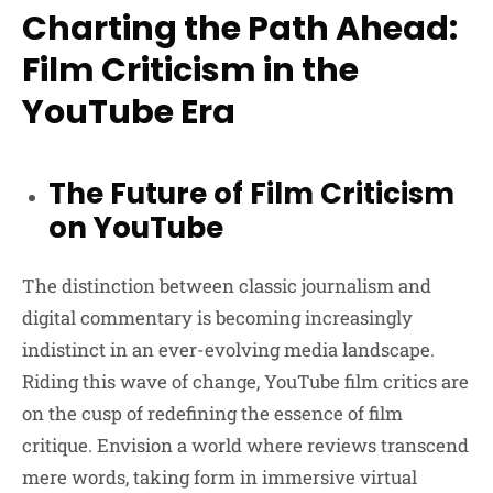
Charting the Path Ahead:
Film Criticism in the
YouTube Era
The Future of Film Criticism
on YouTube
The distinction between classic journalism and
digital commentary is becoming increasingly
indistinct in an ever-evolving media landscape.
Riding this wave of change, YouTube film critics are
on the cusp of redefining the essence of film
critique. Envision a world where reviews transcend
mere words, taking form in immersive virtual