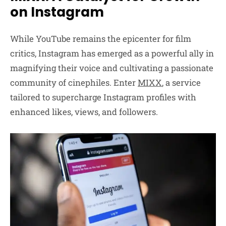
on Instagram
While YouTube remains the epicenter for film
critics, Instagram has emerged as a powerful ally in
magnifying their voice and cultivating a passionate
community of cinephiles. Enter
MIXX
, a service
tailored to supercharge Instagram profiles with
enhanced likes, views, and followers.