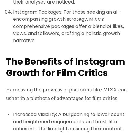
their analyses are noticed.
Instagram Packages
: For those seeking an all-
encompassing growth strategy, MIXX’s
comprehensive packages offer a blend of likes,
views, and followers, crafting a holistic growth
narrative.
The Benefits of Instagram
Growth for Film Critics
Harnessing the prowess of platforms like MIXX can
usher in a plethora of advantages for film critics:
Increased Visibility
: A burgeoning follower count
and heightened engagement can thrust film
critics into the limelight, ensuring their content