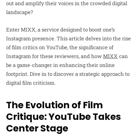
out and amplify their voices in the crowded digital
landscape?
Enter MIXX, a service designed to boost one’s
Instagram presence. This article delves into the rise
of film critics on YouTube, the significance of
Instagram for these reviewers, and how
MIXX
can
be a game-changer in enhancing their online
footprint. Dive in to discover a strategic approach to
digital film criticism.
The Evolution of Film
Critique: YouTube Takes
Center Stage