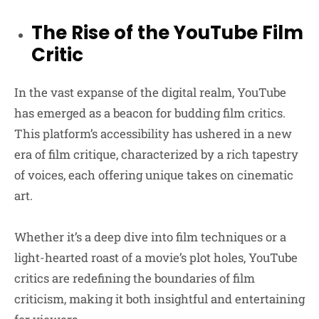
The Rise of the YouTube Film
Critic
In the vast expanse of the digital realm, YouTube
has emerged as a beacon for budding film critics.
This platform’s accessibility has ushered in a new
era of film critique, characterized by a rich tapestry
of voices, each offering unique takes on cinematic
art.
Whether it’s a deep dive into film techniques or a
light-hearted roast of a movie’s plot holes, YouTube
critics are redefining the boundaries of film
criticism, making it both insightful and entertaining