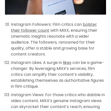
Instagram Followers
: Film critics can
bolster
their follower count
with MIXX, ensuring their
cinematic insights resonate with a wider
audience. The followers, renowned for their
quality, offer a stable and growing base for
content creators.
Instagram Likes
: A surge in
likes
can be a game-
changer. By leveraging MIXX’s services, film
critics can amplify their content’s visibility,
establishing themselves as authoritative figures
in film critique.
Instagram Views
: For those critics who dabble in
video content, MIXX’s genuine Instagram views
can skyrocket their content’s reach, ensuring