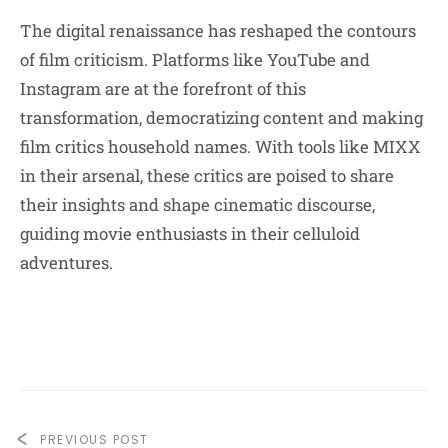
The digital renaissance has reshaped the contours
of film criticism. Platforms like YouTube and
Instagram are at the forefront of this
transformation, democratizing content and making
film critics household names. With tools like MIXX
in their arsenal, these critics are poised to share
their insights and shape cinematic discourse,
guiding movie enthusiasts in their celluloid
adventures.
PREVIOUS POST