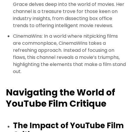
Grace delves deep into the world of movies. Her
channel is a treasure trove for those keen on
industry insights, from dissecting box office
trends to offering intelligent movie reviews.
CinemaWins
: In a world where nitpicking films
are commonplace, CinemaWins takes a
refreshing approach. Instead of focusing on
flaws, this channel reveals a movie’s triumphs,
highlighting the elements that make a film stand
out.
Navigating the World of
YouTube Film Critique
The Impact of YouTube Film