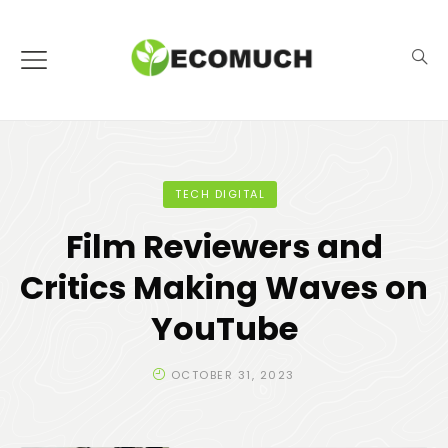
TECH DIGITAL
Film Reviewers and
Critics Making Waves on
YouTube
OCTOBER 31, 2023