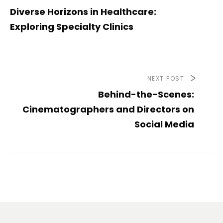
Diverse Horizons in Healthcare:
Exploring Specialty Clinics
NEXT POST
Behind-the-Scenes:
Cinematographers and Directors on
Social Media