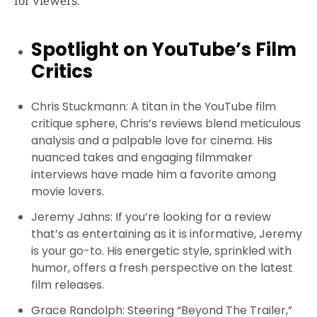
for viewers.
Spotlight on YouTube’s Film
Critics
Chris Stuckmann
: A titan in the YouTube film
critique sphere, Chris’s reviews blend meticulous
analysis and a palpable love for cinema. His
nuanced takes and engaging filmmaker
interviews have made him a favorite among
movie lovers.
Jeremy Jahns
: If you’re looking for a review
that’s as entertaining as it is informative, Jeremy
is your go-to. His energetic style, sprinkled with
humor, offers a fresh perspective on the latest
film releases.
Grace Randolph
: Steering “Beyond The Trailer,”