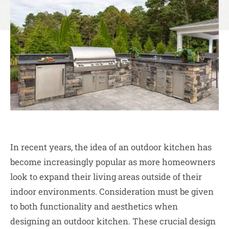
In recent years, the idea of an outdoor kitchen has
become increasingly popular as more homeowners
look to expand their living areas outside of their
indoor environments. Consideration must be given
to both functionality and aesthetics when
designing an outdoor kitchen. These crucial design