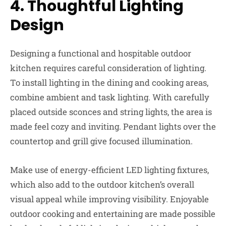
4.
Thoughtful Lighting
Design
Designing a functional and hospitable outdoor
kitchen requires careful consideration of lighting.
To install lighting in the dining and cooking areas,
combine ambient and task lighting. With carefully
placed outside sconces and string lights, the area is
made feel cozy and inviting. Pendant lights over the
countertop and grill give focused illumination.
Make use of energy-efficient LED lighting fixtures,
which also add to the outdoor kitchen’s overall
visual appeal while improving visibility. Enjoyable
outdoor cooking and entertaining are made possible