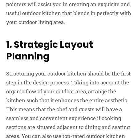
pointers will assist you in creating an exquisite and
useful outdoor kitchen that blends in perfectly with
your outdoor living area.
1.
Strategic Layout
Planning
Structuring your outdoor kitchen should be the first
step in the design process. Taking into account the
organic flow of your outdoor area, arrange the
kitchen such that it enhances the entire aesthetic.
This means that the chef and guests will have a
seamless and convenient experience if cooking
sections are situated adjacent to dining and seating
areas. You can also use
top-rated outdoor kitchen