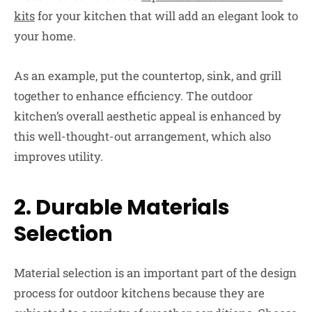
kits
for your kitchen that will add an elegant look to
your home.
As an example, put the countertop, sink, and grill
together to enhance efficiency. The outdoor
kitchen’s overall aesthetic appeal is enhanced by
this well-thought-out arrangement, which also
improves utility.
2.
Durable Materials
Selection
Material selection is an important part of the design
process for outdoor kitchens because they are