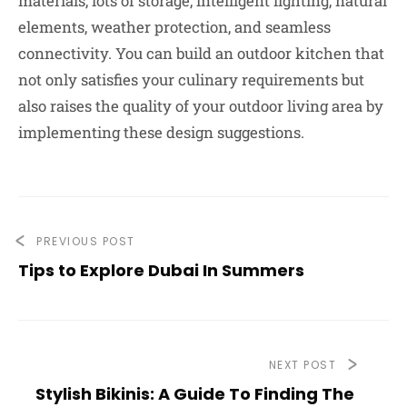
materials, lots of storage, intelligent lighting, natural
elements, weather protection, and seamless
connectivity. You can build an outdoor kitchen that
not only satisfies your culinary requirements but
also raises the quality of your outdoor living area by
implementing these design suggestions.
PREVIOUS POST
Tips to Explore Dubai In Summers
NEXT POST
Stylish Bikinis: A Guide To Finding The