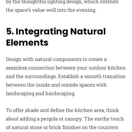
by the thoughtful lighting design, which extends
the space’s value well into the evening.
5.
Integrating Natural
Elements
Design with natural components to create a
seamless connection between your outdoor kitchen
and the surroundings. Establish a smooth transition
between the inside and outside spaces with
landscaping and hardscaping.
To offer shade and define the kitchen area, think
about adding a pergola or canopy. The earthy touch
of natural stone or brick finishes on the counters