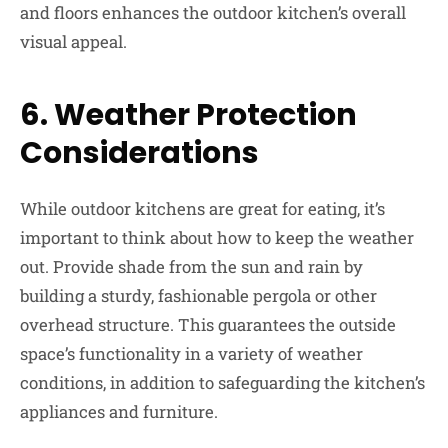
and floors enhances the outdoor kitchen’s overall
visual appeal.
6.
Weather Protection
Considerations
While outdoor kitchens are great for eating, it’s
important to think about how to keep the weather
out. Provide shade from the sun and rain by
building a sturdy, fashionable pergola or other
overhead structure. This guarantees the outside
space’s functionality in a variety of weather
conditions, in addition to safeguarding the kitchen’s
appliances and furniture.