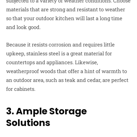
subjected to a variety of weather conditions. Choose
materials that are strong and resistant to weather
so that your outdoor kitchen will last a long time
and look good.
Because it resists corrosion and requires little
upkeep, stainless steel is a great material for
countertops and appliances. Likewise,
weatherproof woods that offer a hint of warmth to
an outdoor area, such as teak and cedar, are perfect
for cabinets.
3.
Ample Storage
Solutions