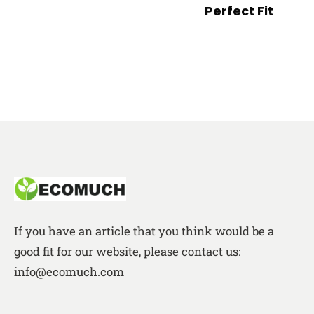
Perfect Fit
If you have an article that you think would be a
good fit for our website, please contact us:
info@ecomuch.com