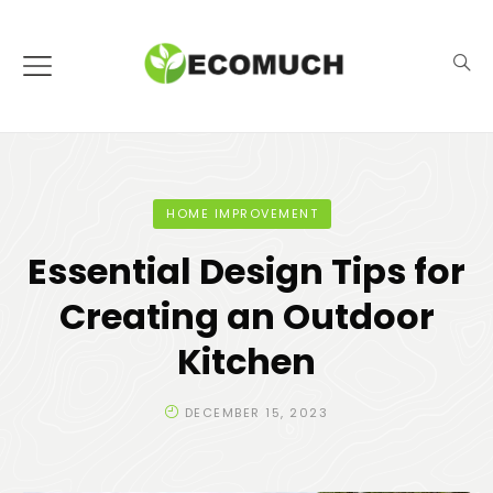
HOME IMPROVEMENT
Essential Design Tips for
Creating an Outdoor
Kitchen
DECEMBER 15, 2023