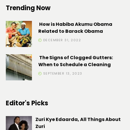
Trending Now
How is Habiba Akumu Obama
Related to Barack Obama
DECEMBER 31, 2022
The Signs of Clogged Gutters:
When to Schedule a Cleaning
SEPTEMBER 13, 2023
Editor's Picks
Zuri Kye Edaarda, All Things About
Zuri