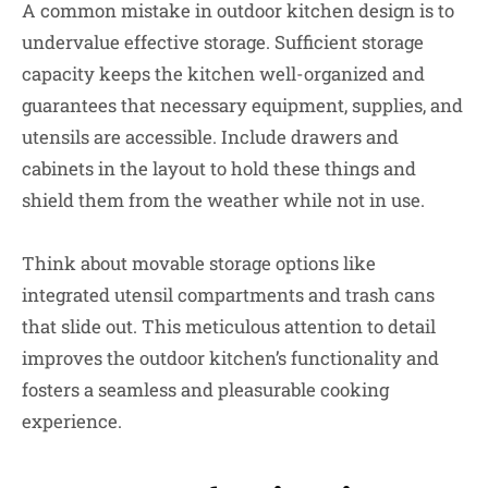
A common mistake in outdoor kitchen design is to
undervalue effective storage. Sufficient storage
capacity keeps the kitchen well-organized and
guarantees that necessary equipment, supplies, and
utensils are accessible. Include drawers and
cabinets in the layout to hold these things and
shield them from the weather while not in use.
Think about movable storage options like
integrated utensil compartments and trash cans
that slide out. This meticulous attention to detail
improves the outdoor kitchen’s functionality and
fosters a seamless and pleasurable cooking
experience.