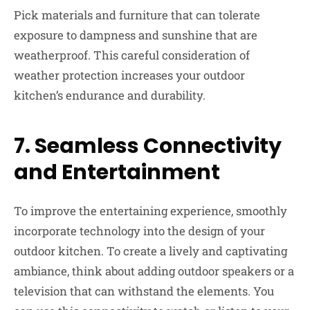
Pick materials and furniture that can tolerate
exposure to dampness and sunshine that are
weatherproof. This careful consideration of
weather protection increases your outdoor
kitchen’s endurance and durability.
7.
Seamless Connectivity
and Entertainment
To improve the entertaining experience, smoothly
incorporate technology into the design of your
outdoor kitchen. To create a lively and captivating
ambiance, think about adding outdoor speakers or a
television that can withstand the elements. You