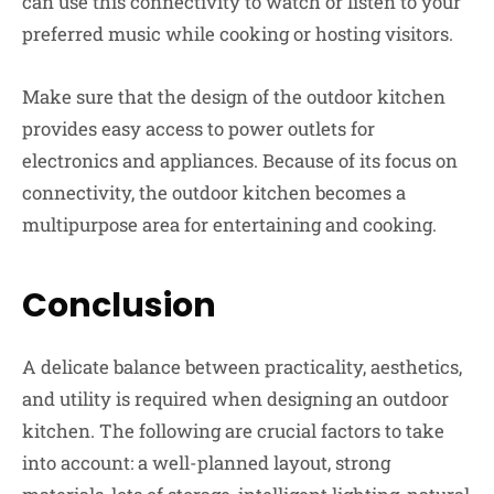
can use this connectivity to watch or listen to your
preferred music while cooking or hosting visitors.
Make sure that the design of the outdoor kitchen
provides easy access to power outlets for
electronics and appliances. Because of its focus on
connectivity, the outdoor kitchen becomes a
multipurpose area for entertaining and cooking.
Conclusion
A delicate balance between practicality, aesthetics,
and utility is required when designing an outdoor
kitchen. The following are crucial factors to take
into account: a well-planned layout, strong