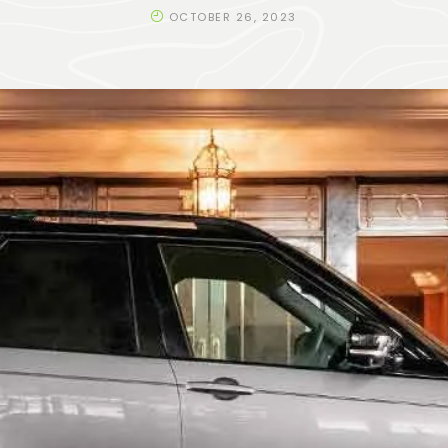
OCTOBER 26, 2023