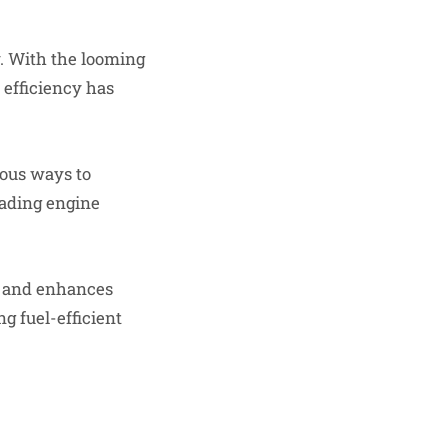
. With the looming
 efficiency has
ious ways to
rading engine
ts and enhances
g fuel-efficient