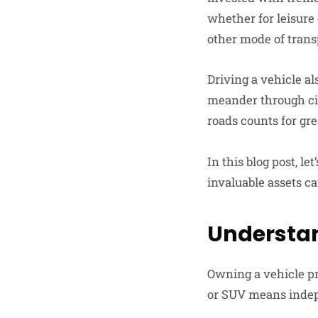
whether for leisure
other mode of trans
Driving a vehicle a
meander through cit
roads counts for gre
In this blog post, l
invaluable assets ca
Understan
Owning a vehicle pro
or SUV means indep