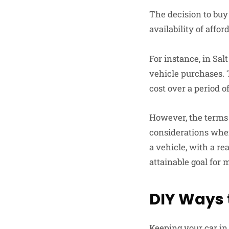
The decision to buy 
availability of affor
For instance, in Sal
vehicle purchases. 
cost over a period o
However, the terms of
considerations wh
a vehicle, with a r
attainable goal for 
DIY Ways 
Keeping your car in 