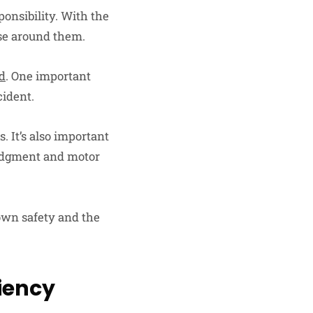
sponsibility. With the
ose around them.
ad
. One important
cident.
s. It’s also important
 judgment and motor
 own safety and the
iency