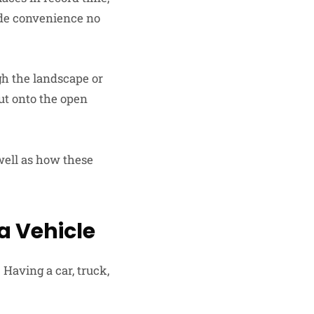
ide convenience no
gh the landscape or
ut onto the open
 well as how these
a Vehicle
 Having a car, truck,