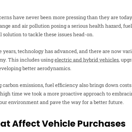
erns have never been more pressing than they are today
ange and air pollution posing a serious health hazard, fuel
l solution to tackle these issues head-on.
he years, technology has advanced, and there are now var
my. This includes using
electric and hybrid vehicles
, upg
eveloping better aerodynamics.
 carbon emissions, fuel efficiency also brings down cos
’s high time we took a more proactive approach to embracin
 our environment and pave the way for a better future.
hat Affect Vehicle Purchases