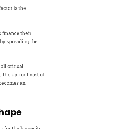
actor is the
o finance their
 by spreading the
ll critical
e the upfront cost of
e becomes an
Shape
so for the longevity