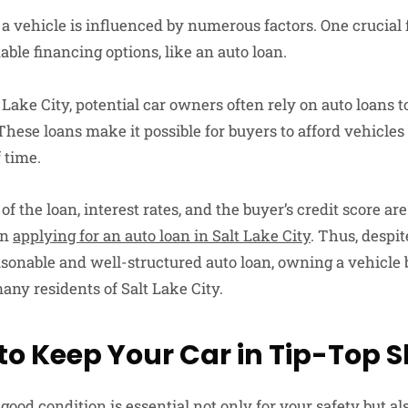
a vehicle is influenced by numerous factors. One crucial f
dable financing options, like an auto loan.
t Lake City, potential car owners often rely on auto loans t
These loans make it possible for buyers to afford vehicles
f time.
 the loan, interest rates, and the buyer’s credit score are a
en
applying for an auto loan in Salt Lake City
. Thus, despit
easonable and well-structured auto loan, owning a vehicl
many residents of Salt Lake City.
to Keep Your Car in Tip-Top 
good condition is essential not only for your safety but al