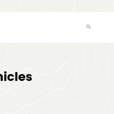
hicles