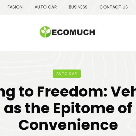
FASION
AUTO CAR
BUSINESS
CONTACT US
AUTO CAR
ng to Freedom: Ve
as the Epitome of
Convenience