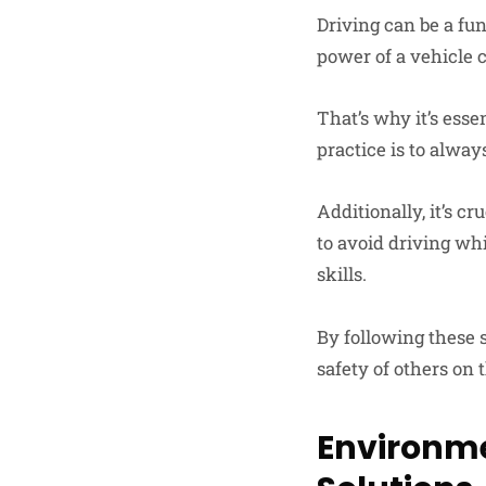
Driving can be a fun 
power of a vehicle 
That’s why it’s esse
practice is to always
Additionally, it’s cr
to avoid driving whi
skills.
By following these s
safety of others on 
Environme