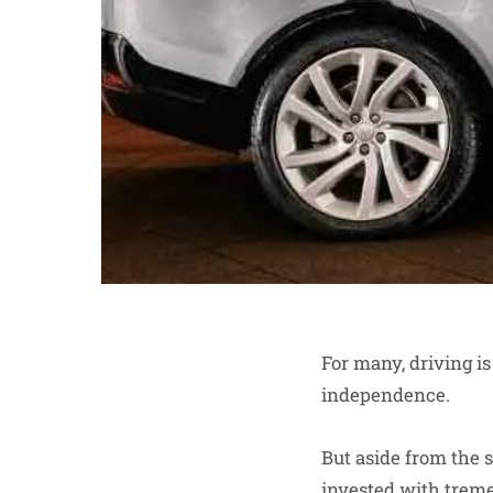
For many, driving is
independence.
But aside from the s
invested with tremen