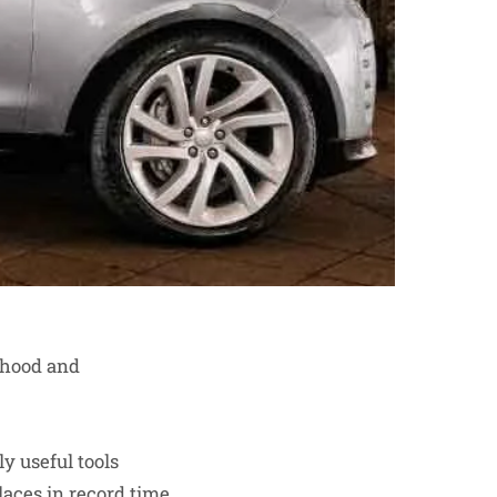
lthood and
ly useful tools
laces in record time,