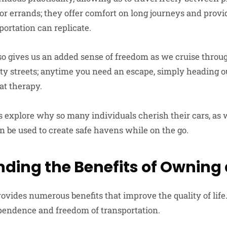
 or errands; they offer comfort on long journeys and prov
portation can replicate.
lso gives us an added sense of freedom as we cruise throu
y streets; anytime you need an escape, simply heading o
at therapy.
et’s explore why so many individuals cherish their cars, as
n be used to create safe havens while on the go.
ding the Benefits of Owning 
vides numerous benefits that improve the quality of life.
endence and freedom of transportation.