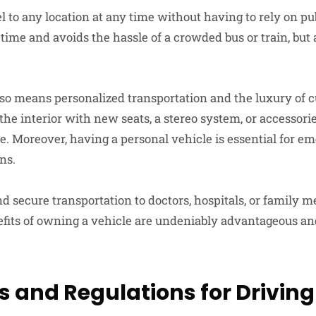
l to any location at any time without having to rely on pu
time and avoids the hassle of a crowded bus or train, but 
so means personalized transportation and the luxury of 
r the interior with new seats, a stereo system, or accessori
le. Moreover, having a personal vehicle is essential for e
ns.
nd secure transportation to doctors, hospitals, or family 
efits of owning a vehicle are undeniably advantageous a
s and Regulations for Driving