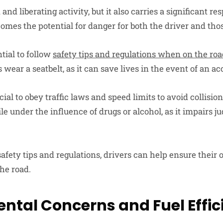
and liberating activity, but it also carries a significant re
comes the potential for danger for both the driver and th
ntial to follow
safety tips and regulations when on the ro
 wear a seatbelt, as it can save lives in the event of an ac
ucial to obey traffic laws and speed limits to avoid collision
le under the influence of drugs or alcohol, as it impairs
afety tips and regulations, drivers can help ensure their
the road.
ntal Concerns and Fuel Effic