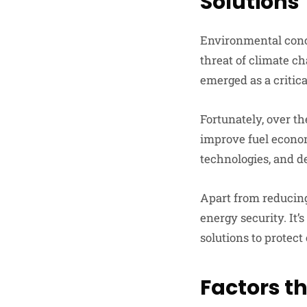
Solutions
Environmental conc
threat of climate ch
emerged as a critica
Fortunately, over t
improve fuel econo
technologies, and d
Apart from reducing
energy security. It
solutions to protect
Factors t