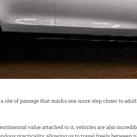
 a rite of passage that marks one more step closer to adu
entimental value attached to it, vehicles are also incredib
dous practicality, allowing us to travel freely between p