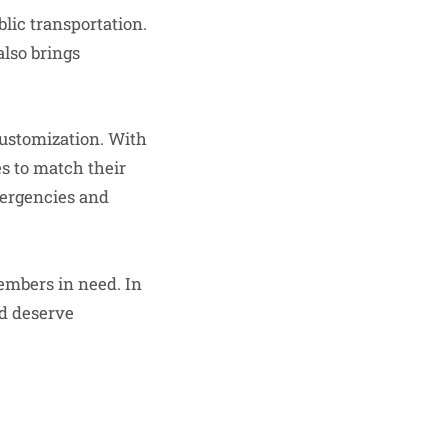
blic transportation.
also brings
customization. With
es to match their
mergencies and
members in need. In
nd deserve