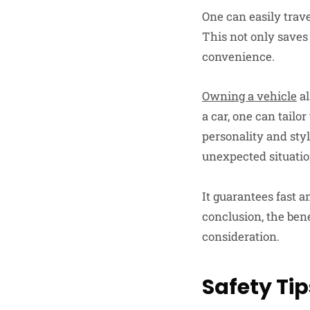
One can easily trave
This not only saves 
convenience.
Owning a vehicle
al
a car, one can tailo
personality and sty
unexpected situatio
It guarantees fast a
conclusion, the ben
consideration.
Safety Tip