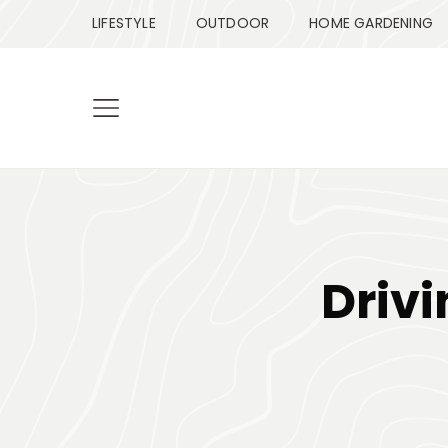
LIFESTYLE
OUTDOOR
HOME GARDENING
Drivi