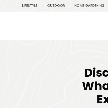
LIFESTYLE
OUTDOOR
HOME GARDENING
Dis
What
E