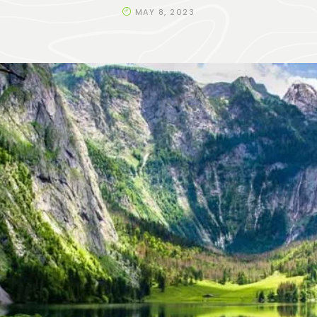
MAY 8, 2023