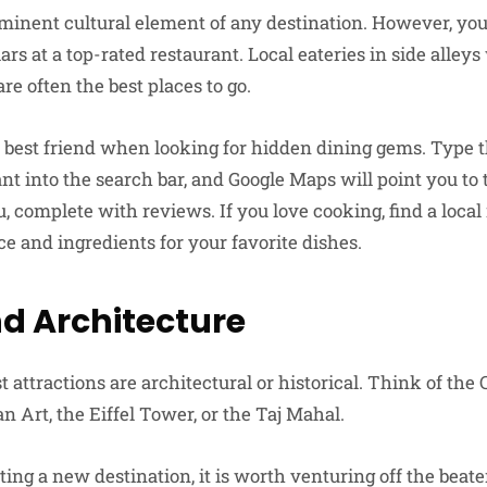
ominent cultural element of any destination. However, you
ars at a top-rated restaurant. Local eateries in side alley
are often the best places to go.
 best friend when looking for hidden dining gems. Type 
t into the search bar, and Google Maps will point you to 
u, complete with reviews. If you love cooking, find a loc
e and ingredients for your favorite dishes.
nd Architecture
 attractions are architectural or historical. Think of the 
Art, the Eiffel Tower, or the Taj Mahal.
ing a new destination, it is worth venturing off the beat