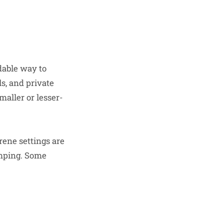
dable way to
s, and private
maller or lesser-
rene settings are
amping. Some