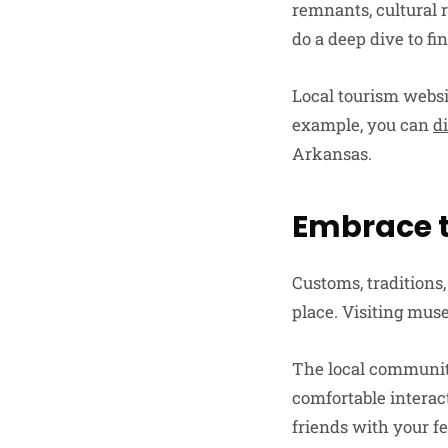
remnants, cultural r
do a deep dive to fi
Local tourism websi
example, you can
d
Arkansas.
Embrace t
Customs, traditions,
place. Visiting muse
The local community
comfortable interac
friends with your fe