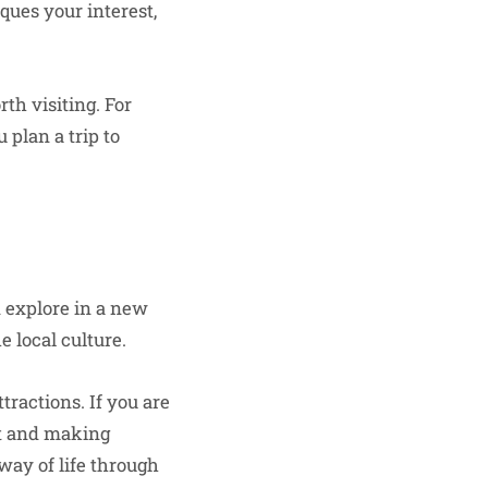
ques your interest,
th visiting. For
u plan a trip to
an explore in a new
e local culture.
ractions. If you are
rt and making
way of life through