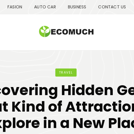
FASION
AUTO CAR
BUSINESS
CONTACT US
TRAVEL
covering Hidden G
 Kind of Attractio
xplore in a New Pla