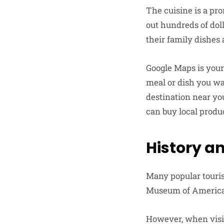
The cuisine is a pr
out hundreds of doll
their family dishes 
Google Maps is your
meal or dish you wan
destination near yo
can buy local produc
History a
Many popular tourist
Museum of American 
However, when visit