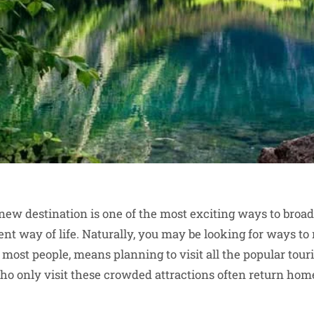
a new destination is one of the most exciting ways to broa
ent way of life. Naturally, you may be looking for ways t
r most people, means planning to visit all the popular touri
ho only visit these crowded attractions often return home