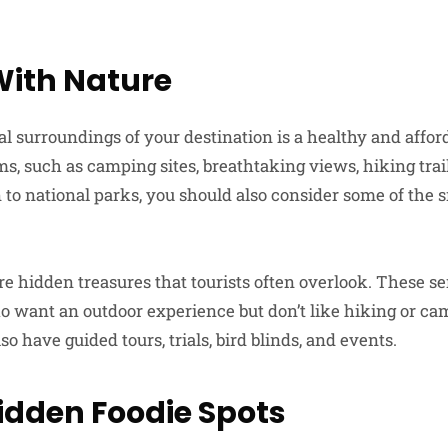
ith Nature
al surroundings of your destination is a healthy and affor
s, such as camping sites, breathtaking views, hiking trail
 to national parks, you should also consider some of the s
e hidden treasures that tourists often overlook. These se
who want an outdoor experience but don’t like hiking or c
so have guided tours, trials, bird blinds, and events.
Hidden Foodie Spots