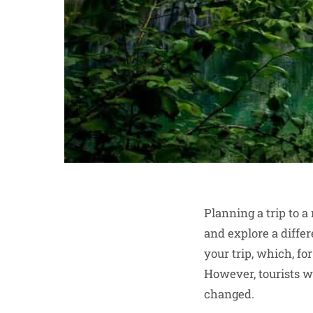
Planning a trip to 
and explore a differ
your trip, which, fo
However, tourists w
changed.