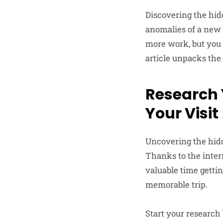
Discovering the hid
anomalies of a new 
more work, but you 
article unpacks the
Research 
Your Visit
Uncovering the hidd
Thanks to the intern
valuable time gettin
memorable trip.
Start your research