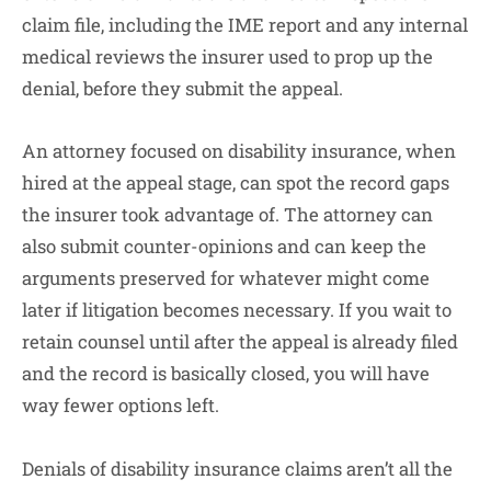
claim file, including the IME report and any internal
medical reviews the insurer used to prop up the
denial, before they submit the appeal.
An attorney focused on disability insurance, when
hired at the appeal stage, can spot the record gaps
the insurer took advantage of. The attorney can
also submit counter-opinions and can keep the
arguments preserved for whatever might come
later if litigation becomes necessary. If you wait to
retain counsel until after the appeal is already filed
and the record is basically closed, you will have
way fewer options left.
Denials of disability insurance claims aren’t all the