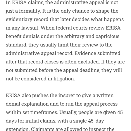
In ERISA claims, the administrative appeal is not
just a formality. It is the only chance to shape the
evidentiary record that later decides what happens
in any lawsuit. When federal courts review ERISA
benefit denials under the arbitrary and capricious
standard, they usually limit their review to the
administrative appeal record. Evidence submitted
after that record closes is often excluded. If they are
not submitted before the appeal deadline, they will
not be considered in litigation.
ERISA also pushes the insurer to give a written
denial explanation and to run the appeal process
within set timeframes. Usually, people are given 45
days for initial claims, with a single 45-day
extension. Claimants are allowed to inspect the