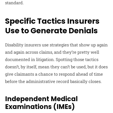
standard.
Specific Tactics Insurers
Use to Generate Denials
Disability insurers use strategies that show up again
and again across claims, and they’re pretty well
documented in litigation. Spotting those tactics
doesn’t, by itself, mean they can’t be used, but it does
give claimants a chance to respond ahead of time
before the administrative record basically closes.
Independent Medical
Examinations (IMEs)