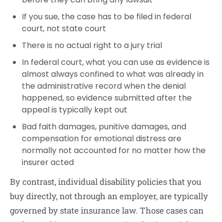
If you sue, the case has to be filed in federal
court, not state court
There is no actual right to a jury trial
In federal court, what you can use as evidence is
almost always confined to what was already in
the administrative record when the denial
happened, so evidence submitted after the
appeal is typically kept out
Bad faith damages, punitive damages, and
compensation for emotional distress are
normally not accounted for no matter how the
insurer acted
By contrast, individual disability policies that you
buy directly, not through an employer, are typically
governed by state insurance law. Those cases can