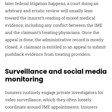
later federal litigation happens, a court doing an
arbitrary and erratic review will usually lean
toward the insurer’s reading of mixed medical
evidence, including any conflict between the IME
and the claimant’s treating physicians. Once the
appeal is done, the administrative record is mostly
closed. A claimant is entitled to an appeal to submit
pushback evidence from treating providers.
Surveillance and social media
monitoring
Insurers routinely engage private investigators for
video surveillance, which they often loosely
coordinate around IME appointments. Insurers