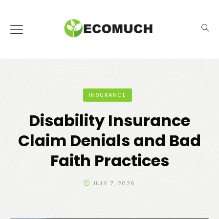
INSURANCE
Disability Insurance
Claim Denials and Bad
Faith Practices
JULY 7, 2026