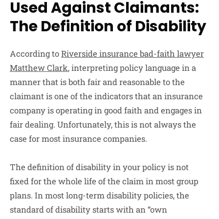
Used Against Claimants:
The Definition of Disability
According to
Riverside insurance bad-faith lawyer
Matthew Clark
, interpreting policy language in a
manner that is both fair and reasonable to the
claimant is one of the indicators that an insurance
company is operating in good faith and engages in
fair dealing. Unfortunately, this is not always the
case for most insurance companies.
The definition of disability in your policy is not
fixed for the whole life of the claim in most group
plans. In most long-term disability policies, the
standard of disability starts with an “own