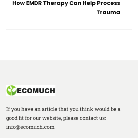
How EMDR Therapy Can Help Process
Trauma
If you have an article that you think would be a
good fit for our website, please contact us:
info@ecomuch.com