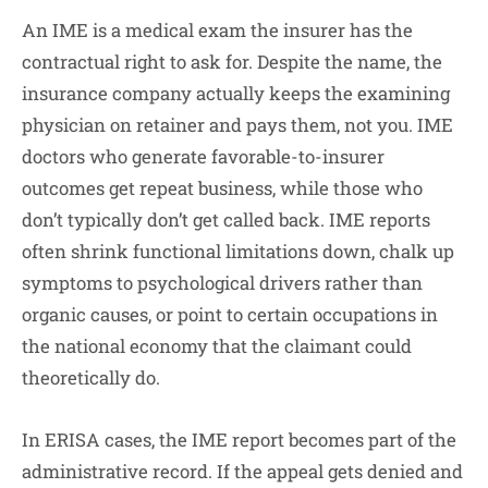
An IME is a medical exam the insurer has the
contractual right to ask for. Despite the name, the
insurance company actually keeps the examining
physician on retainer and pays them, not you. IME
doctors who generate favorable-to-insurer
outcomes get repeat business, while those who
don’t typically don’t get called back. IME reports
often shrink functional limitations down, chalk up
symptoms to psychological drivers rather than
organic causes, or point to certain occupations in
the national economy that the claimant could
theoretically do.
In ERISA cases, the IME report becomes part of the
administrative record. If the appeal gets denied and