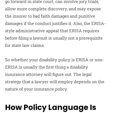
go forward in state court, can involve jury trials,
allow more complete discovery, and may expose
the insurer to bad faith damages and punitive
damages if the conduct justifies it. Also, the ERISA-
style administrative appeal that ERISA requires
before filing a lawsuit is usually not a prerequisite
for state law claims.
So whether your disability policy is ERISA or non-
ERISA is usually the first thing a disability
insurance attorney will figure out. The legal
strategy that a lawyer will employ depends on the
nature of your insurance policy.
How Policy Language Is