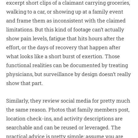
excerpt short clips of a claimant carrying groceries,
walking to a car, or showing up at a family event
and frame them as inconsistent with the claimed
limitations. But this kind of footage can’t actually
show pain levels, fatigue that hits hours after the
effort, or the days of recovery that happen after
what looks like a short burst of exertion. Those
functional realities can be documented by treating
physicians, but surveillance by design doesn’t really
show that part.
Similarly, they review social media for pretty much
the same reason. Photos that family members post,
location check-ins, and activity descriptions are
searchable and can be reused or leveraged. The
practical advice is pretty simple: assume you are