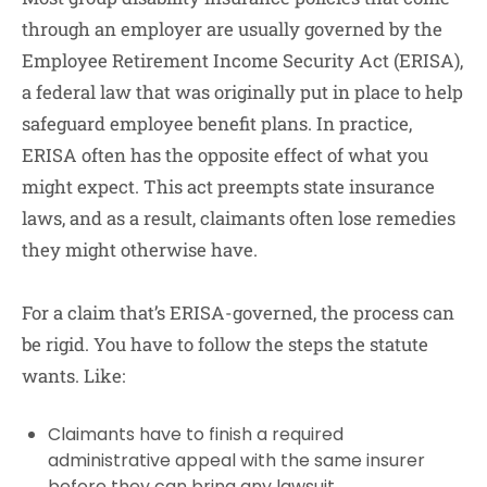
through an employer are usually governed by the
Employee Retirement Income Security Act (ERISA),
a federal law that was originally put in place to help
safeguard employee benefit plans. In practice,
ERISA often has the opposite effect of what you
might expect. This act preempts state insurance
laws, and as a result, claimants often lose remedies
they might otherwise have.
For a claim that’s ERISA-governed, the process can
be rigid. You have to follow the steps the statute
wants. Like:
Claimants have to finish a required
administrative appeal with the same insurer
before they can bring any lawsuit