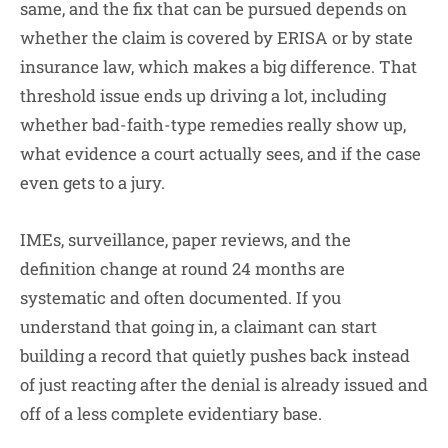
same, and the fix that can be pursued depends on
whether the claim is covered by ERISA or by state
insurance law, which makes a big difference. That
threshold issue ends up driving a lot, including
whether bad-faith-type remedies really show up,
what evidence a court actually sees, and if the case
even gets to a jury.
IMEs, surveillance, paper reviews, and the
definition change at round 24 months are
systematic and often documented. If you
understand that going in, a claimant can start
building a record that quietly pushes back instead
of just reacting after the denial is already issued and
off of a less complete evidentiary base.