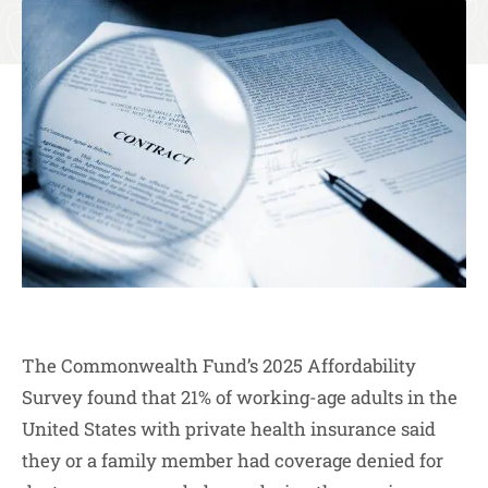
The Commonwealth Fund’s 2025 Affordability
Survey found that 21% of working-age adults in the
United States with private health insurance said
they or a family member had coverage denied for