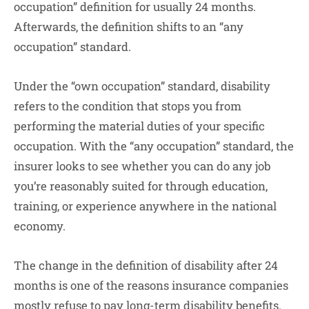
occupation” definition for usually 24 months.
Afterwards, the definition shifts to an “any
occupation” standard.
Under the “own occupation” standard, disability
refers to the condition that stops you from
performing the material duties of your specific
occupation. With the “any occupation” standard, the
insurer looks to see whether you can do any job
you’re reasonably suited for through education,
training, or experience anywhere in the national
economy.
The change in the definition of disability after 24
months is one of the reasons insurance companies
mostly refuse to pay long-term disability benefits.