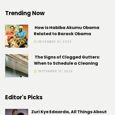
Trending Now
How is Habiba Akumu Obama
Related to Barack Obama
DECEMBER 31, 2022
The Signs of Clogged Gutters:
When to Schedule a Cleaning
SEPTEMBER 13, 2023
Editor's Picks
Zuri Kye Edaarda, All Things About