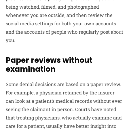
being watched, filmed, and photographed
whenever you are outside, and then review the
social media settings for both your own accounts
and the accounts of people who regularly post about
you.
Paper reviews without
examination
Some denial decisions are based on a paper review.
For example, a physician retained by the insurer
can look at a patient’s medical records without ever
seeing the claimant in person. Courts have noted
that treating physicians, who actually examine and
care for a patient, usually have better insight into