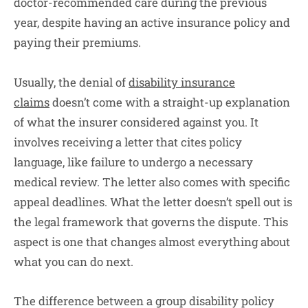
doctor-recommended care during the previous
year, despite having an active insurance policy and
paying their premiums.
Usually, the denial of
disability insurance
claims
doesn’t come with a straight-up explanation
of what the insurer considered against you. It
involves receiving a letter that cites policy
language, like failure to undergo a necessary
medical review. The letter also comes with specific
appeal deadlines. What the letter doesn’t spell out is
the legal framework that governs the dispute. This
aspect is one that changes almost everything about
what you can do next.
The difference between a group disability policy