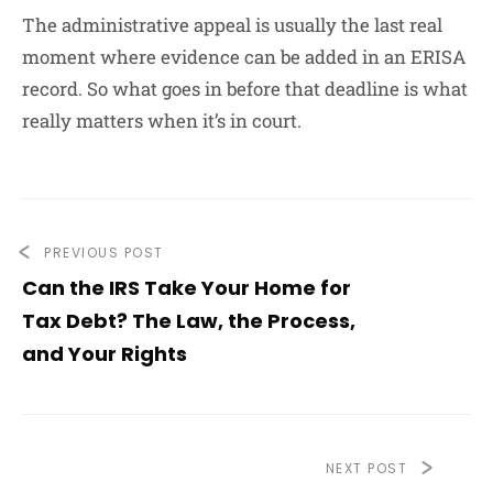
The administrative appeal is usually the last real
moment where evidence can be added in an ERISA
record. So what goes in before that deadline is what
really matters when it’s in court.
PREVIOUS POST
Can the IRS Take Your Home for
Tax Debt? The Law, the Process,
and Your Rights
NEXT POST