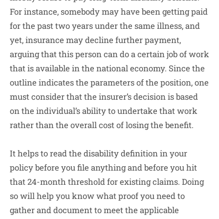
For instance, somebody may have been getting paid
for the past two years under the same illness, and
yet, insurance may decline further payment,
arguing that this person can do a certain job of work
that is available in the national economy. Since the
outline indicates the parameters of the position, one
must consider that the insurer’s decision is based
on the individual’s ability to undertake that work
rather than the overall cost of losing the benefit.
It helps to read the disability definition in your
policy before you file anything and before you hit
that 24-month threshold for existing claims. Doing
so will help you know what proof you need to
gather and document to meet the applicable