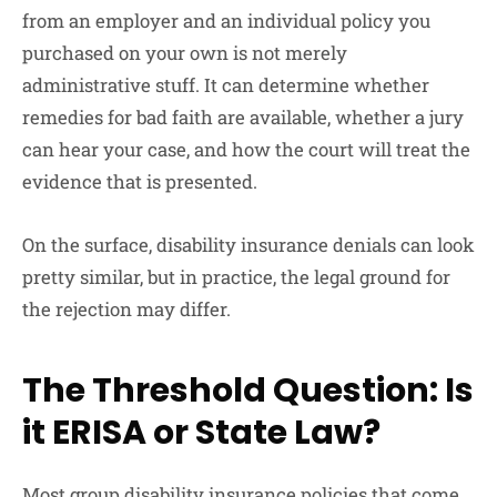
from an employer and an individual policy you
purchased on your own is not merely
administrative stuff. It can determine whether
remedies for bad faith are available, whether a jury
can hear your case, and how the court will treat the
evidence that is presented.
On the surface, disability insurance denials can look
pretty similar, but in practice, the legal ground for
the rejection may differ.
The Threshold Question: Is
it ERISA or State Law?
Most group disability insurance policies that come