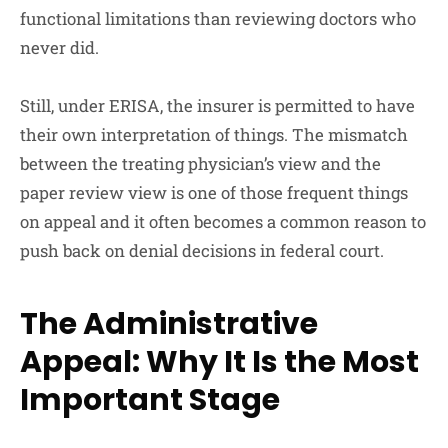
functional limitations than reviewing doctors who
never did.
Still, under ERISA, the insurer is permitted to have
their own interpretation of things. The mismatch
between the treating physician’s view and the
paper review view is one of those frequent things
on appeal and it often becomes a common reason to
push back on denial decisions in federal court.
The Administrative
Appeal: Why It Is the Most
Important Stage