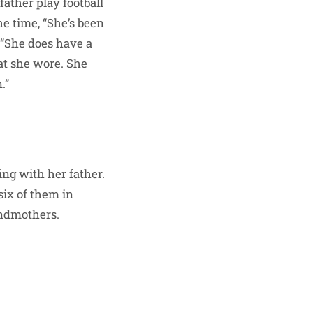
ather play football
e time, “She’s been
 “She does have a
hat she wore. She
.”
ing with her father.
six of them in
andmothers.