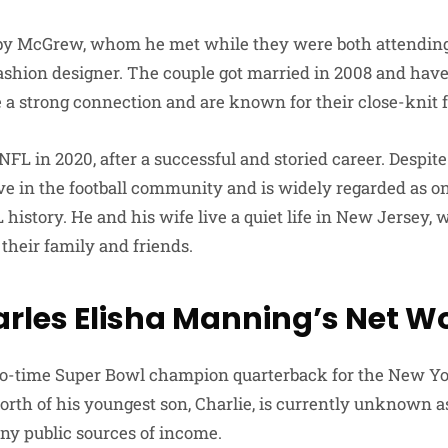
bby McGrew, whom he met while they were both attending 
shion designer. The couple got married in 2008 and have
 a strong connection and are known for their close-knit 
 NFL in 2020, after a successful and storied career. Despite
ve in the football community and is widely regarded as on
history. He and his wife live a quiet life in New Jersey,
their family and friends.
rles Elisha Manning’s Net W
wo-time Super Bowl champion quarterback for the New Yor
rth of his youngest son, Charlie, is currently unknown as 
ny public sources of income.