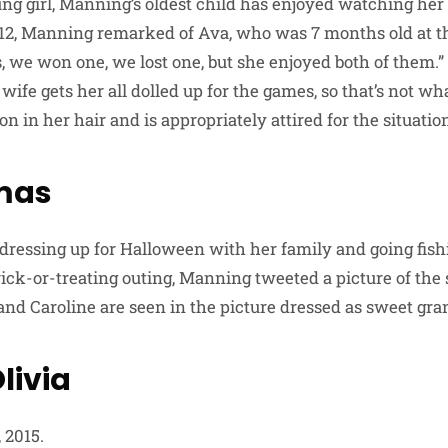
ng girl, Manning’s oldest child has enjoyed watching her f
2012, Manning remarked of Ava, who was 7 months old at th
, we won one, we lost one, but she enjoyed both of them.”
 wife gets her all dolled up for the games, so that’s not w
n in her hair and is appropriately attired for the situation
mas
 dressing up for Halloween with her family and going fish
rick-or-treating outing, Manning tweeted a picture of the 
and Caroline are seen in the picture dressed as sweet gr
livia
 2015.