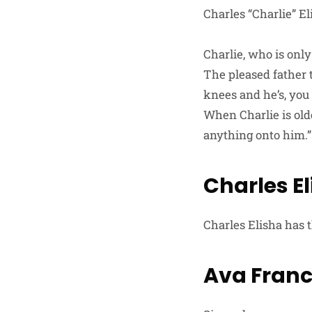
Charles “Charlie” E
Charlie, who is only
The pleased father t
knees and he’s, you 
When Charlie is olde
anything onto him.”
Charles E
Charles Elisha has 
Ava Franc