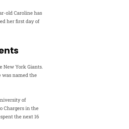
ear-old Caroline has
d her first day of
rents
he New York Giants.
he was named the
niversity of
go Chargers in the
 spent the next 16