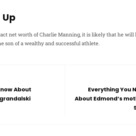
 Up
act net worth of Charlie Manning, it is likely that he wil
he son of a wealthy and successful athlete.
 Know About
Everything You 
grandalski
About Edmond’s mot