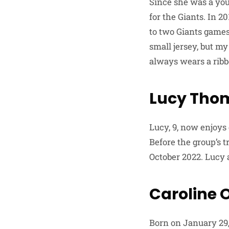
Since she was a you
for the Giants. In 
to two Giants games
small jersey, but my
always wears a ribbo
Lucy Tho
Lucy, 9, now enjoys
Before the group’s t
October 2022. Lucy 
Caroline O
Born on January 29,