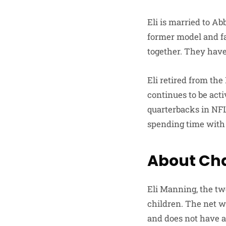
Eli is married to A
former model and fa
together. They have
Eli retired from the
continues to be acti
quarterbacks in NFL 
spending time with 
About Cha
Eli Manning, the t
children. The net wo
and does not have a