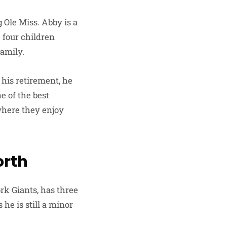
Ole Miss. Abby is a
 four children
family.
 his retirement, he
e of the best
 where they enjoy
orth
k Giants, has three
he is still a minor