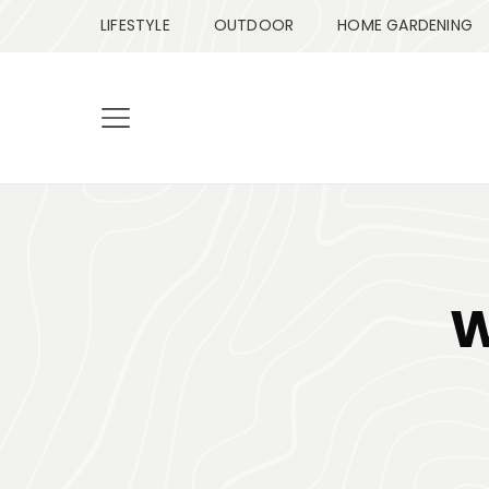
LIFESTYLE
OUTDOOR
HOME GARDENING
W