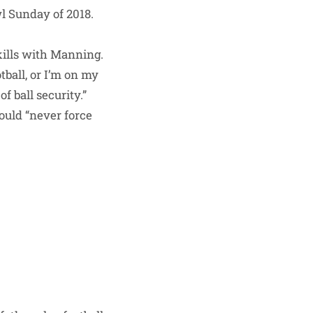
l Sunday of 2018.
skills with Manning.
tball, or I’m on my
f ball security.”
would “never force