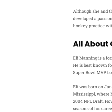
Although she and the
developed a passion 
hockey practice wit
All About
Eli Manning is a fo
He is best known fo
Super Bowl MVP bot
Eli was born on Janu
Mississippi, where 
2004 NFL Draft. How
seasons of his caree