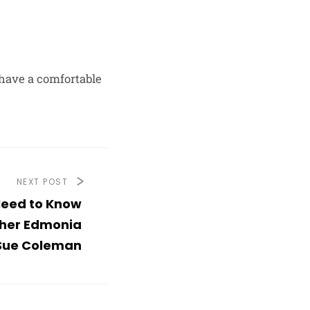
l have a comfortable
NEXT POST
Need to Know
her Edmonia
Sue Coleman