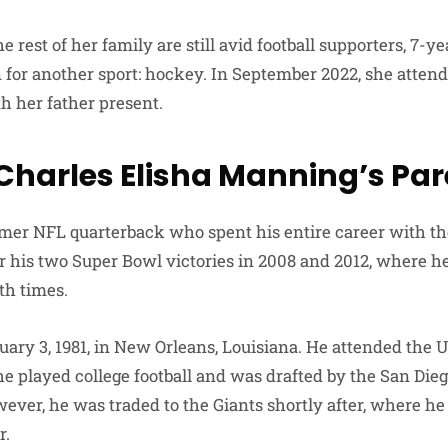
 rest of her family are still avid football supporters, 7-y
for another sport: hockey. In September 2022, she attende
h her father present.
 Charles Elisha Manning’s Pa
rmer NFL quarterback who spent his entire career with t
r his two Super Bowl victories in 2008 and 2012, where 
h times.
ary 3, 1981, in New Orleans, Louisiana. He attended the U
he played college football and was drafted by the San Die
ever, he was traded to the Giants shortly after, where he
r.