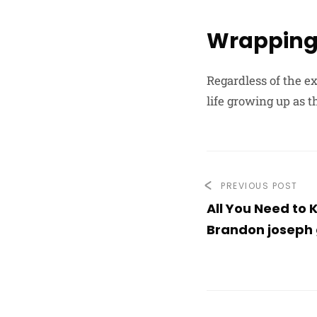
Wrapping
Regardless of the ex
life growing up as t
PREVIOUS POST
All You Need to
Brandon joseph 