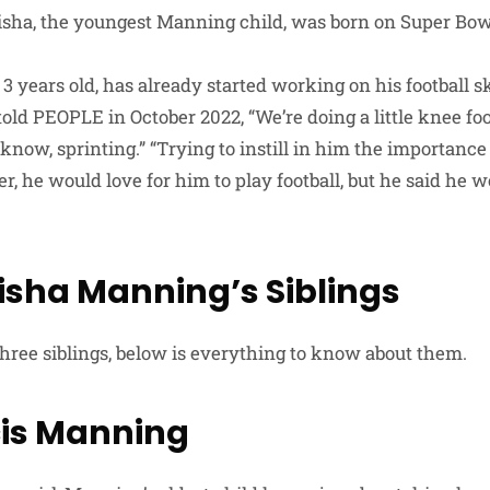
lisha, the youngest Manning child, was born on Super Bow
 3 years old, has already started working on his football 
old PEOPLE in October 2022, “We’re doing a little knee foo
know, sprinting.” “Trying to instill in him the importance o
r, he would love for him to play football, but he said he 
lisha Manning’s Siblings
three siblings, below is everything to know about them.
is Manning