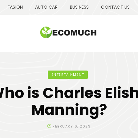
FASION
AUTO CAR
BUSINESS
CONTACT US
ENTERTAINMENT
ho is Charles Elis
Manning?
FEBRUARY 6, 2023