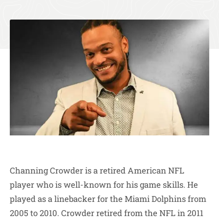
Channing Crowder is a retired American NFL
player who is well-known for his game skills. He
played as a linebacker for the Miami Dolphins from
2005 to 2010. Crowder retired from the NFL in 2011