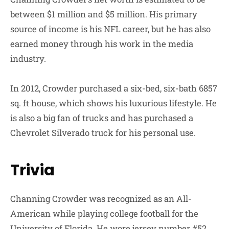
between $1 million and $5 million. His primary
source of income is his NFL career, but he has also
earned money through his work in the media
industry.
In 2012, Crowder purchased a six-bed, six-bath 6857
sq. ft house, which shows his luxurious lifestyle. He
is also a big fan of trucks and has purchased a
Chevrolet Silverado truck for his personal use.
Trivia
Channing Crowder was recognized as an All-
American while playing college football for the
University of Florida. He wore jersey number #52