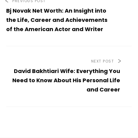
PREVIOUS POST
Bj Novak Net Worth: An Insight into
the Life, Career and Achievements
of the American Actor and Writer
NEXT POST
David Bakhtiari Wife: Everything You
Need to Know About His Personal Life
and Career