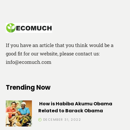
If you have an article that you think would be a
good fit for our website, please contact us:
info@ecomuch.com
Trending Now
How is Habiba Akumu Obama
Related to Barack Obama
DECEMBER 31, 2022