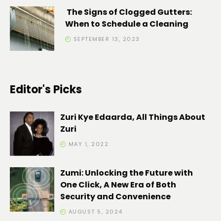
The Signs of Clogged Gutters:
When to Schedule a Cleaning
SEPTEMBER 13, 2023
Editor's Picks
Zuri Kye Edaarda, All Things About
Zuri
MAY 1, 2022
Zumi: Unlocking the Future with
One Click, A New Era of Both
Security and Convenience
AUGUST 5, 2024