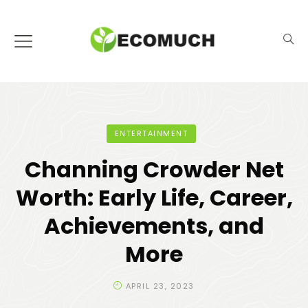
ENTERTAINMENT
Channing Crowder Net
Worth: Early Life, Career,
Achievements, and
More
APRIL 23, 2023