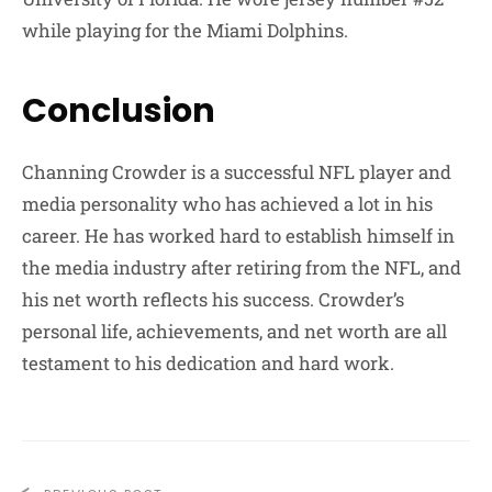
while playing for the Miami Dolphins.
Conclusion
Channing Crowder is a successful NFL player and
media personality who has achieved a lot in his
career. He has worked hard to establish himself in
the media industry after retiring from the NFL, and
his net worth reflects his success. Crowder’s
personal life, achievements, and net worth are all
testament to his dedication and hard work.