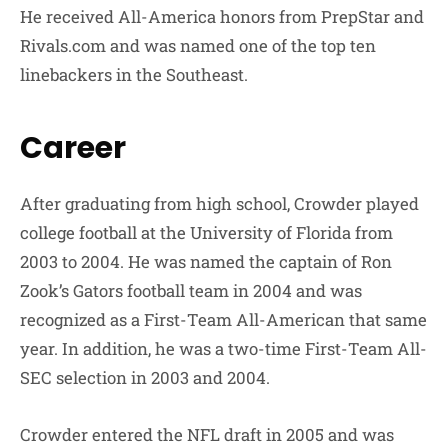
He received All-America honors from PrepStar and
Rivals.com and was named one of the top ten
linebackers in the Southeast.
Career
After graduating from high school, Crowder played
college football at the University of Florida from
2003 to 2004. He was named the captain of Ron
Zook’s Gators football team in 2004 and was
recognized as a First-Team All-American that same
year. In addition, he was a two-time First-Team All-
SEC selection in 2003 and 2004.
Crowder entered the NFL draft in 2005 and was