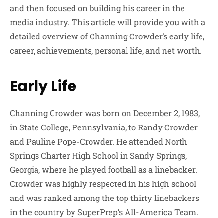
and then focused on building his career in the
media industry. This article will provide you with a
detailed overview of Channing Crowder’s early life,
career, achievements, personal life, and net worth.
Early Life
Channing Crowder was born on December 2, 1983,
in State College, Pennsylvania, to Randy Crowder
and Pauline Pope-Crowder. He attended North
Springs Charter High School in Sandy Springs,
Georgia, where he played football as a linebacker.
Crowder was highly respected in his high school
and was ranked among the top thirty linebackers
in the country by SuperPrep’s All-America Team.