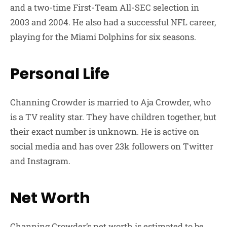
and a two-time First-Team All-SEC selection in
2003 and 2004. He also had a successful NFL career,
playing for the Miami Dolphins for six seasons.
Personal Life
Channing Crowder is married to Aja Crowder, who
is a TV reality star. They have children together, but
their exact number is unknown. He is active on
social media and has over 23k followers on Twitter
and Instagram.
Net Worth
Channing Crowder’s net worth is estimated to be