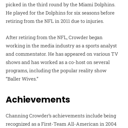
picked in the third round by the Miami Dolphins.
He played for the Dolphins for six seasons before
retiring from the NFL in 2011 due to injuries.
After retiring from the NFL, Crowder began
working in the media industry as a sports analyst
and commentator. He has appeared on various TV
shows and has worked as a co-host on several
programs, including the popular reality show
“Baller Wives.”
Achievements
Channing Crowder’s achievements include being
recognized as a First-Team All-American in 2004