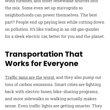
wind turbines, and other renewable sources into
the mix. Some even set up microgrids so
neighborhoods can power themselves. The best
part? People end up paying less while cutting down
on pollution. It’s like trading in an old gas-guzzler
for a sleek electric car, better for you and the planet.
Transportation That
Works for Everyone
Traffic jams are the worst
, and they also pump out
tons of carbon emissions. Smart cities are fighting
back with electric buses, bike-sharing programs,
and more sidewalks so walking actually makes
sense. Even traffic lights are getting smarter. They