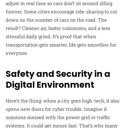
adjust in real time so cars don’t sit around idling
forever. Some cities encourage ride-sharing to cut
down on the number of cars on the road. The
result? Cleaner air, faster commutes, and a less
stressful daily grind. It’s proof that when
transportation gets smarter, life gets smoother for
everyone.
Safety and Security in a
Digital Environment
Here’s the thing: when a city goes high-tech, it also
opens new doors for cyber trouble. Imagine if
someone messed with the power grid or traffic
systems. It could get messy fast. That’s why many