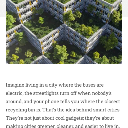
Imagine living in a city where the buses are
electric, the streetlights turn off when nobody’s
around, and your phone tells you where the closest
recycling bin is. That’s the idea behind smart cities.
They’re not just about cool gadgets; they’re about
making cities greener, cleaner, and easier to live in.