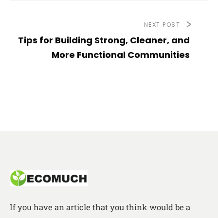
NEXT POST
Tips for Building Strong, Cleaner, and
More Functional Communities
If you have an article that you think would be a