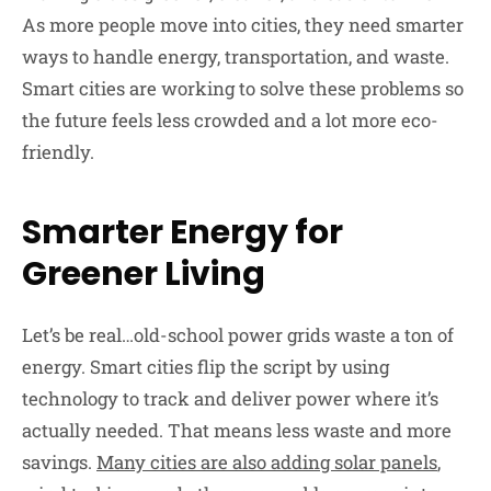
As more people move into cities, they need smarter
ways to handle energy, transportation, and waste.
Smart cities are working to solve these problems so
the future feels less crowded and a lot more eco-
friendly.
Smarter Energy for
Greener Living
Let’s be real…old-school power grids waste a ton of
energy. Smart cities flip the script by using
technology to track and deliver power where it’s
actually needed. That means less waste and more
savings.
Many cities are also adding solar panels
,