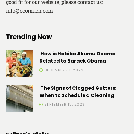
good fit for our website, please contact us:
info@ecomuch.com
Trending Now
How is Habiba Akumu Obama
Related to Barack Obama
DECEMBER 31, 2022
The Signs of Clogged Gutters:
When to Schedule a Cleaning
SEPTEMBER 13, 2023