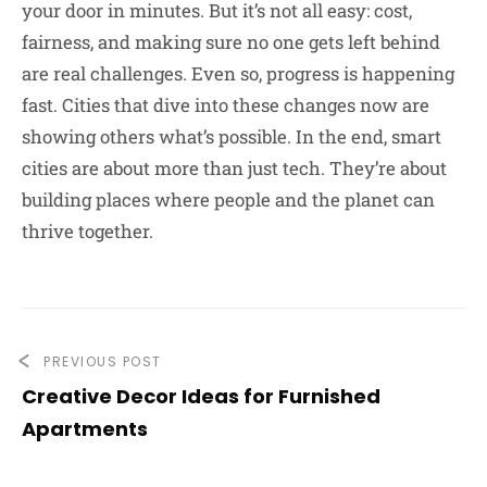
your door in minutes. But it’s not all easy: cost,
fairness, and making sure no one gets left behind
are real challenges. Even so, progress is happening
fast. Cities that dive into these changes now are
showing others what’s possible. In the end, smart
cities are about more than just tech. They’re about
building places where people and the planet can
thrive together.
PREVIOUS POST
Creative Decor Ideas for Furnished
Apartments