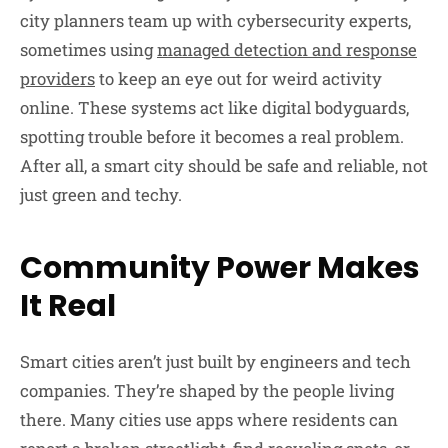
city planners team up with cybersecurity experts,
sometimes using
managed detection and response
providers
to keep an eye out for weird activity
online. These systems act like digital bodyguards,
spotting trouble before it becomes a real problem.
After all, a smart city should be safe and reliable, not
just green and techy.
Community Power Makes
It Real
Smart cities aren’t just built by engineers and tech
companies. They’re shaped by the people living
there. Many cities use apps where residents can