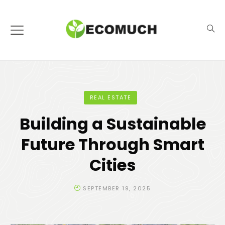
REAL ESTATE
Building a Sustainable
Future Through Smart
Cities
SEPTEMBER 19, 2025