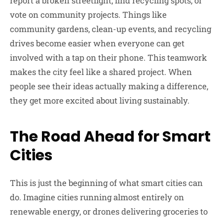
report a broken streetlight, find recycling spots, or
vote on community projects. Things like
community gardens, clean-up events, and recycling
drives become easier when everyone can get
involved with a tap on their phone. This teamwork
makes the city feel like a shared project. When
people see their ideas actually making a difference,
they get more excited about living sustainably.
The Road Ahead for Smart
Cities
This is just the beginning of what smart cities can
do. Imagine cities running almost entirely on
renewable energy, or drones delivering groceries to