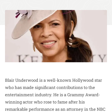
Blair Underwood is a well-known Hollywood star
who has made significant contributions to the
entertainment industry. He is a Grammy Award-
winning actor who rose to fame after his
remarkable performance as an attorney in the NBC