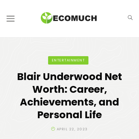
ENTERTAINMENT
Blair Underwood Net
Worth: Career,
Achievements, and
Personal Life
APRIL 22, 2023