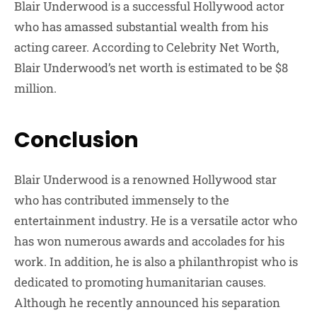
Blair Underwood is a successful Hollywood actor
who has amassed substantial wealth from his
acting career. According to Celebrity Net Worth,
Blair Underwood’s net worth is estimated to be $8
million.
Conclusion
Blair Underwood is a renowned Hollywood star
who has contributed immensely to the
entertainment industry. He is a versatile actor who
has won numerous awards and accolades for his
work. In addition, he is also a philanthropist who is
dedicated to promoting humanitarian causes.
Although he recently announced his separation