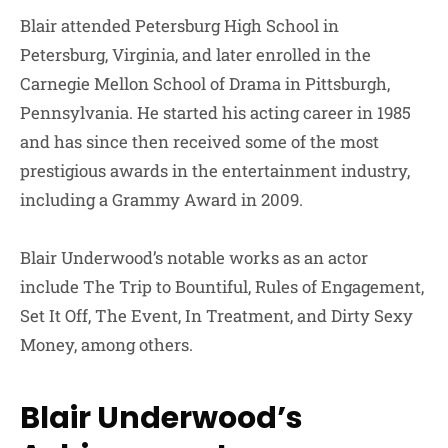
Blair attended Petersburg High School in
Petersburg, Virginia, and later enrolled in the
Carnegie Mellon School of Drama in Pittsburgh,
Pennsylvania. He started his acting career in 1985
and has since then received some of the most
prestigious awards in the entertainment industry,
including a Grammy Award in 2009.
Blair Underwood’s notable works as an actor
include The Trip to Bountiful, Rules of Engagement,
Set It Off, The Event, In Treatment, and Dirty Sexy
Money, among others.
Blair Underwood’s