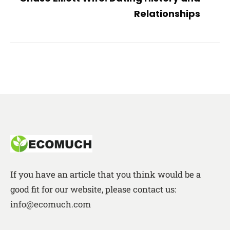
Relationships
If you have an article that you think would be a
good fit for our website, please contact us:
info@ecomuch.com