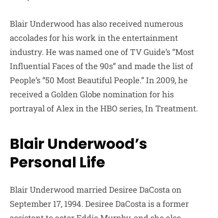
Blair Underwood has also received numerous
accolades for his work in the entertainment
industry. He was named one of TV Guide’s “Most
Influential Faces of the 90s” and made the list of
People’s “50 Most Beautiful People.” In 2009, he
received a Golden Globe nomination for his
portrayal of Alex in the HBO series, In Treatment.
Blair Underwood’s
Personal Life
Blair Underwood married Desiree DaCosta on
September 17, 1994. Desiree DaCosta is a former
assistant to actor Eddie Murphy, and she also