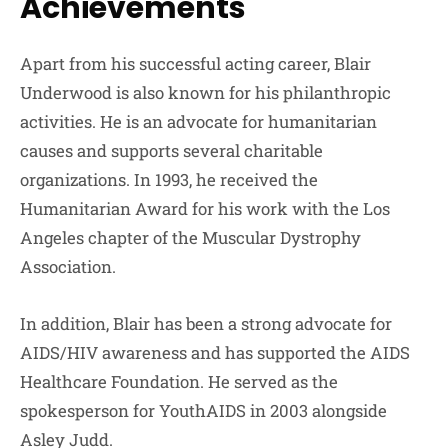
Achievements
Apart from his successful acting career, Blair
Underwood is also known for his philanthropic
activities. He is an advocate for humanitarian
causes and supports several charitable
organizations. In 1993, he received the
Humanitarian Award for his work with the Los
Angeles chapter of the Muscular Dystrophy
Association.
In addition, Blair has been a strong advocate for
AIDS/HIV awareness and has supported the AIDS
Healthcare Foundation. He served as the
spokesperson for YouthAIDS in 2003 alongside
Asley Judd.