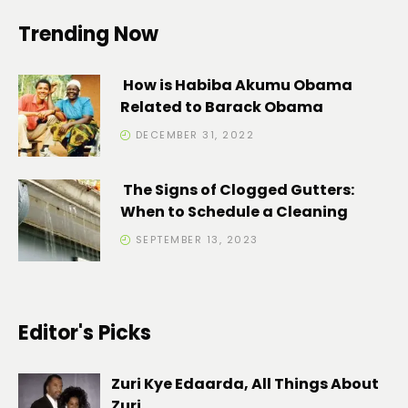
Trending Now
How is Habiba Akumu Obama
Related to Barack Obama
DECEMBER 31, 2022
The Signs of Clogged Gutters:
When to Schedule a Cleaning
SEPTEMBER 13, 2023
Editor's Picks
Zuri Kye Edaarda, All Things About
Zuri