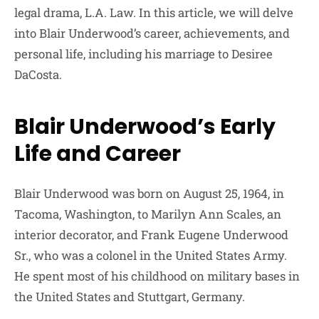
legal drama, L.A. Law. In this article, we will delve
into Blair Underwood’s career, achievements, and
personal life, including his marriage to Desiree
DaCosta.
Blair Underwood’s Early
Life and Career
Blair Underwood was born on August 25, 1964, in
Tacoma, Washington, to Marilyn Ann Scales, an
interior decorator, and Frank Eugene Underwood
Sr., who was a colonel in the United States Army.
He spent most of his childhood on military bases in
the United States and Stuttgart, Germany.