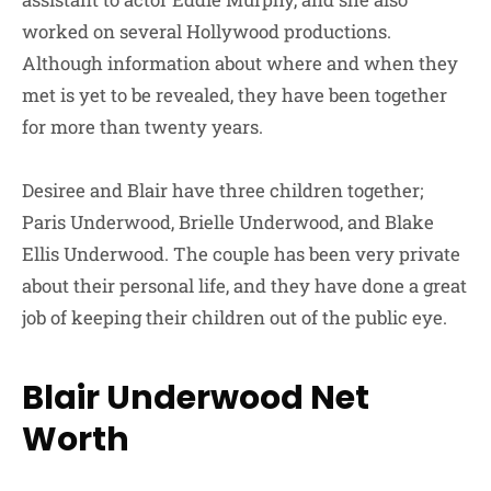
worked on several Hollywood productions.
Although information about where and when they
met is yet to be revealed, they have been together
for more than twenty years.
Desiree and Blair have three children together;
Paris Underwood, Brielle Underwood, and Blake
Ellis Underwood. The couple has been very private
about their personal life, and they have done a great
job of keeping their children out of the public eye.
Blair Underwood Net
Worth