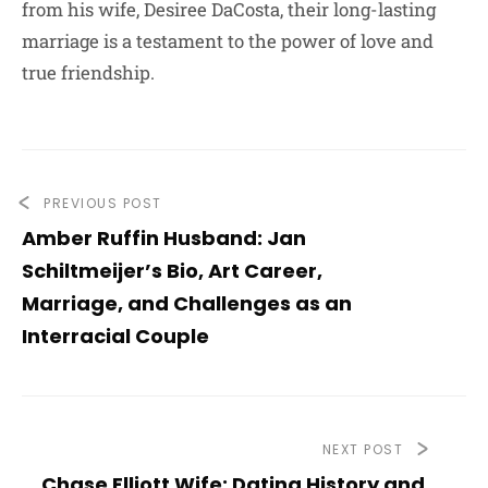
from his wife, Desiree DaCosta, their long-lasting
marriage is a testament to the power of love and
true friendship.
PREVIOUS POST
Amber Ruffin Husband: Jan
Schiltmeijer’s Bio, Art Career,
Marriage, and Challenges as an
Interracial Couple
NEXT POST
Chase Elliott Wife: Dating History and