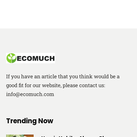
If you have an article that you think would be a
good fit for our website, please contact us:
info@ecomuch.com
Trending Now