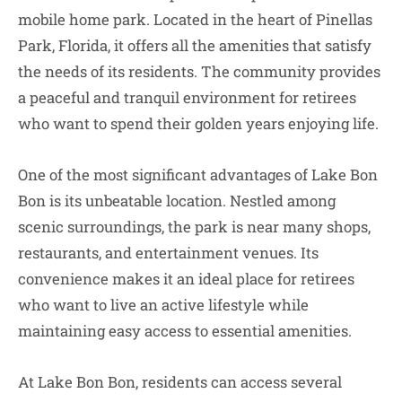
mobile home park. Located in the heart of Pinellas
Park, Florida, it offers all the amenities that satisfy
the needs of its residents. The community provides
a peaceful and tranquil environment for retirees
who want to spend their golden years enjoying life.
One of the most significant advantages of Lake Bon
Bon is its unbeatable location. Nestled among
scenic surroundings, the park is near many shops,
restaurants, and entertainment venues. Its
convenience makes it an ideal place for retirees
who want to live an active lifestyle while
maintaining easy access to essential amenities.
At Lake Bon Bon, residents can access several