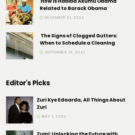
How is Habiba Akumu Obama
Related to Barack Obama
DECEMBER 31, 2022
The Signs of Clogged Gutters:
When to Schedule a Cleaning
SEPTEMBER 13, 2023
Editor's Picks
Zuri Kye Edaarda, All Things About
Zuri
MAY 1, 2022
Zumi: Unlocking the Future with