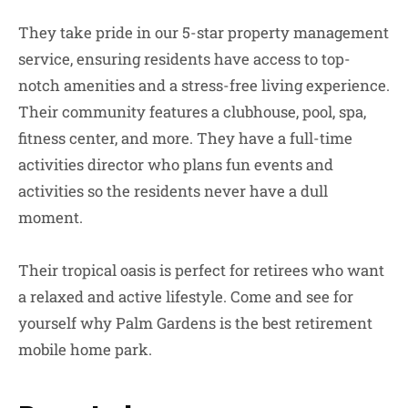
They take pride in our 5-star property management
service, ensuring residents have access to top-
notch amenities and a stress-free living experience.
Their community features a clubhouse, pool, spa,
fitness center, and more. They have a full-time
activities director who plans fun events and
activities so the residents never have a dull
moment.
Their tropical oasis is perfect for retirees who want
a relaxed and active lifestyle. Come and see for
yourself why Palm Gardens is the best retirement
mobile home park.