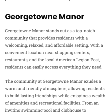
Georgetowne Manor
Georgetowne Manor stands out as a top-notch
community that provides residents with a
welcoming, relaxed, and affordable setting. With a
convenient location near shopping centers,
restaurants, and the local American Legion Post,
residents can easily access everything they need.
The community at Georgetowne Manor exudes a
warm and friendly atmosphere, allowing residents
to build lasting friendships while enjoying a wealth
of amenities and recreational facilities. From an
inviting swimming pool and clubhouse to