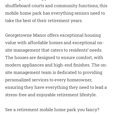
shuffleboard courts and community functions, this
mobile home park has everything seniors need to
take the best of their retirement years.
Georgetowne Manor offers exceptional housing
value with affordable homes and exceptional on-
site management that caters to residents’ needs.
The houses are designed to ensure comfort, with
modern appliances and high-end finishes. The on-
site management team is dedicated to providing
personalized services to every homeowner,
ensuring they have everything they need to lead a
stress-free and enjoyable retirement lifestyle.
See a retirement mobile home park you fancy?