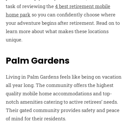
task of reviewing the
4 best retirement mobile
home park
so you can confidently choose where
your adventure begins after retirement. Read on to
learn more about what makes these locations
unique.
Palm Gardens
Living in Palm Gardens feels like being on vacation
all year long. The community offers the highest
quality mobile home accommodations and top-
notch amenities catering to active retirees’ needs.
Their gated community provides safety and peace
of mind for their residents.