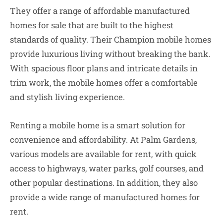
They offer a range of affordable manufactured
homes for sale that are built to the highest
standards of quality. Their Champion mobile homes
provide luxurious living without breaking the bank.
With spacious floor plans and intricate details in
trim work, the mobile homes offer a comfortable
and stylish living experience.
Renting a mobile home is a smart solution for
convenience and affordability. At Palm Gardens,
various models are available for rent, with quick
access to highways, water parks, golf courses, and
other popular destinations. In addition, they also
provide a wide range of manufactured homes for
rent.