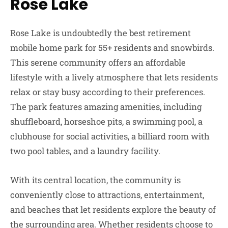
Rose Lake
Rose Lake is undoubtedly the best retirement
mobile home park for 55+ residents and snowbirds.
This serene community offers an affordable
lifestyle with a lively atmosphere that lets residents
relax or stay busy according to their preferences.
The park features amazing amenities, including
shuffleboard, horseshoe pits, a swimming pool, a
clubhouse for social activities, a billiard room with
two pool tables, and a laundry facility.
With its central location, the community is
conveniently close to attractions, entertainment,
and beaches that let residents explore the beauty of
the surrounding area. Whether residents choose to