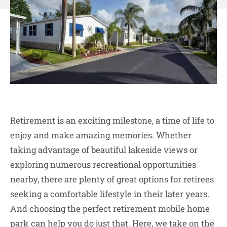
Retirement is an exciting milestone, a time of life to
enjoy and make amazing memories. Whether
taking advantage of beautiful lakeside views or
exploring numerous recreational opportunities
nearby, there are plenty of great options for retirees
seeking a comfortable lifestyle in their later years.
And choosing the perfect retirement mobile home
park can help you do just that. Here, we take on the