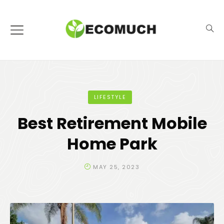
LIFESTYLE
Best Retirement Mobile
Home Park
MAY 25, 2023