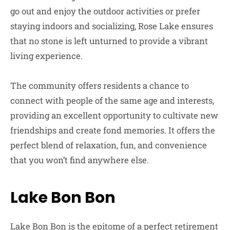
go out and enjoy the outdoor activities or prefer
staying indoors and socializing, Rose Lake ensures
that no stone is left unturned to provide a vibrant
living experience.
The community offers residents a chance to
connect with people of the same age and interests,
providing an excellent opportunity to cultivate new
friendships and create fond memories. It offers the
perfect blend of relaxation, fun, and convenience
that you won’t find anywhere else.
Lake Bon Bon
Lake Bon Bon is the epitome of a perfect retirement