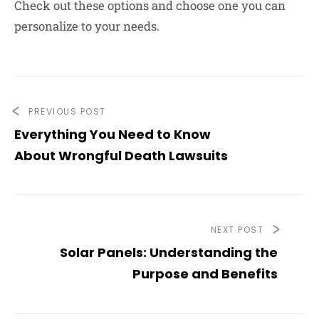
Check out these options and choose one you can
personalize to your needs.
PREVIOUS POST
Everything You Need to Know
About Wrongful Death Lawsuits
NEXT POST
Solar Panels: Understanding the
Purpose and Benefits