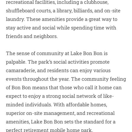
recreational facilities, including a clubhouse,
shuffleboard courts, a library, billiards, and on-site
laundry. These amenities provide a great way to
stay active and social while spending time with
friends and neighbors.
The sense of community at Lake Bon Bon is
palpable. The park’s social activities promote
camaraderie, and residents can enjoy various
events throughout the year. The community feeling
of Bon Bon means that those who call it home can
expect to enjoy a strong social network of like-
minded individuals. With affordable homes,
superior on-site management, and recreational
amenities, Lake Bon Bon sets the standard for a
perfect retirement mobile home park.