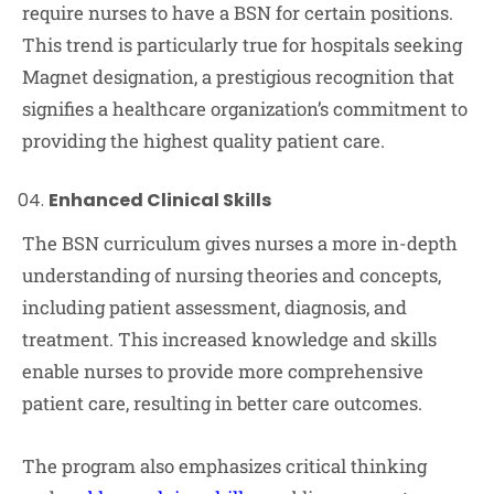
require nurses to have a BSN for certain positions.
This trend is particularly true for hospitals seeking
Magnet designation, a prestigious recognition that
signifies a healthcare organization’s commitment to
providing the highest quality patient care.
Enhanced Clinical Skills
The BSN curriculum gives nurses a more in-depth
understanding of nursing theories and concepts,
including patient assessment, diagnosis, and
treatment. This increased knowledge and skills
enable nurses to provide more comprehensive
patient care, resulting in better care outcomes.
The program also emphasizes critical thinking