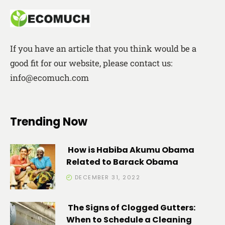
If you have an article that you think would be a
good fit for our website, please contact us:
info@ecomuch.com
Trending Now
How is Habiba Akumu Obama
Related to Barack Obama
DECEMBER 31, 2022
The Signs of Clogged Gutters:
When to Schedule a Cleaning