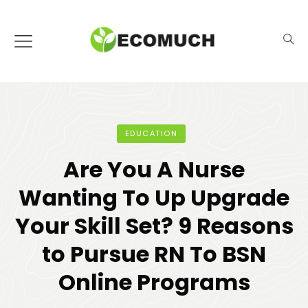
EDUCATION
Are You A Nurse
Wanting To Up Upgrade
Your Skill Set? 9 Reasons
to Pursue RN To BSN
Online Programs