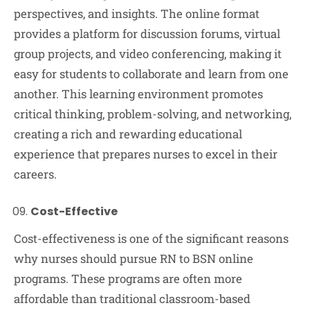
perspectives, and insights. The online format
provides a platform for discussion forums, virtual
group projects, and video conferencing, making it
easy for students to collaborate and learn from one
another. This learning environment promotes
critical thinking, problem-solving, and networking,
creating a rich and rewarding educational
experience that prepares nurses to excel in their
careers.
Cost-Effective
Cost-effectiveness is one of the significant reasons
why nurses should pursue RN to BSN online
programs. These programs are often more
affordable than traditional classroom-based