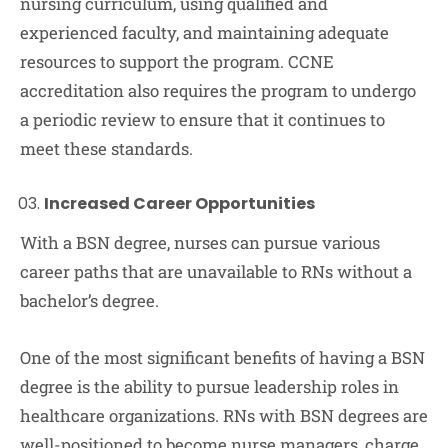
nursing curriculum, using qualified and
experienced faculty, and maintaining adequate
resources to support the program. CCNE
accreditation also requires the program to undergo
a periodic review to ensure that it continues to
meet these standards.
Increased Career Opportunities
With a BSN degree, nurses can pursue various
career paths that are unavailable to RNs without a
bachelor’s degree.
One of the most significant benefits of having a BSN
degree is the ability to pursue leadership roles in
healthcare organizations. RNs with BSN degrees are
well-positioned to become nurse managers, charge