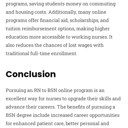
programs, saving students money on commuting
and housing costs. Additionally, many online
programs offer financial aid, scholarships, and
tuition reimbursement options, making higher
education more accessible to working nurses. It
also reduces the chances of lost wages with
traditional full-time enrollment.
Conclusion
Pursuing an RN to BSN online program is an
excellent way for nurses to upgrade their skills and
advance their careers. The benefits of pursuing a
BSN degree include increased career opportunities
for enhanced patient care, better personal and