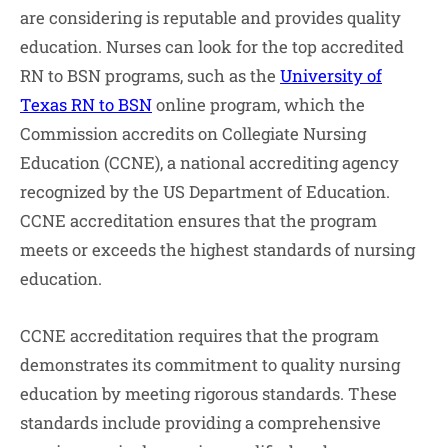
are considering is reputable and provides quality
education. Nurses can look for the top accredited
RN to BSN programs, such as the
University of
Texas RN to BSN
online program, which the
Commission accredits on Collegiate Nursing
Education (CCNE), a national accrediting agency
recognized by the US Department of Education.
CCNE accreditation ensures that the program
meets or exceeds the highest standards of nursing
education.
CCNE accreditation requires that the program
demonstrates its commitment to quality nursing
education by meeting rigorous standards. These
standards include providing a comprehensive