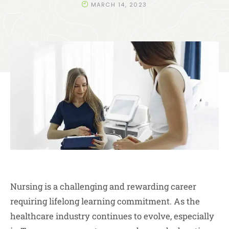
MARCH 14, 2023
Nursing is a challenging and rewarding career
requiring lifelong learning commitment. As the
healthcare industry continues to evolve, especially