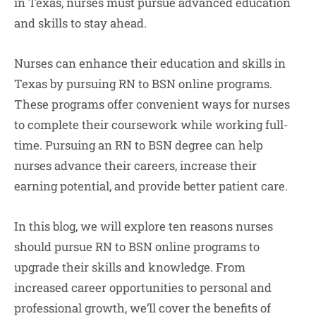
in Texas, nurses must pursue advanced education
and skills to stay ahead.
Nurses can enhance their education and skills in
Texas by pursuing RN to BSN online programs.
These programs offer convenient ways for nurses
to complete their coursework while working full-
time. Pursuing an RN to BSN degree can help
nurses advance their careers, increase their
earning potential, and provide better patient care.
In this blog, we will explore ten reasons nurses
should pursue RN to BSN online programs to
upgrade their skills and knowledge. From
increased career opportunities to personal and
professional growth, we’ll cover the benefits of