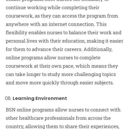
continue working while completing their
coursework, as they can access the program from
anywhere with an internet connection. This
flexibility enables nurses to balance their work and
personal lives with their education, making it easier
for them to advance their careers. Additionally,
online programs allow nurses to complete
coursework at their own pace, which means they
can take longer to study more challenging topics
and move more quickly through easier subjects.
Learning Environment
BSN online programs allow nurses to connect with
other healthcare professionals from across the
country, allowing them to share their experiences,