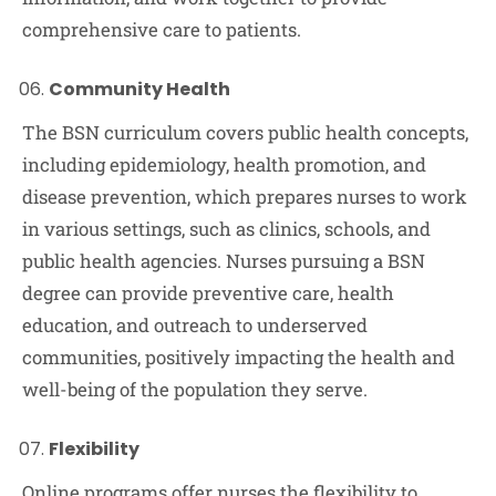
comprehensive care to patients.
Community Health
The BSN curriculum covers public health concepts,
including epidemiology, health promotion, and
disease prevention, which prepares nurses to work
in various settings, such as clinics, schools, and
public health agencies. Nurses pursuing a BSN
degree can provide preventive care, health
education, and outreach to underserved
communities, positively impacting the health and
well-being of the population they serve.
Flexibility
Online programs offer nurses the flexibility to