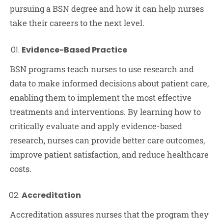
pursuing a BSN degree and how it can help nurses
take their careers to the next level.
Evidence-Based Practice
BSN programs teach nurses to use research and
data to make informed decisions about patient care,
enabling them to implement the most effective
treatments and interventions. By learning how to
critically evaluate and apply evidence-based
research, nurses can provide better care outcomes,
improve patient satisfaction, and reduce healthcare
costs.
Accreditation
Accreditation assures nurses that the program they