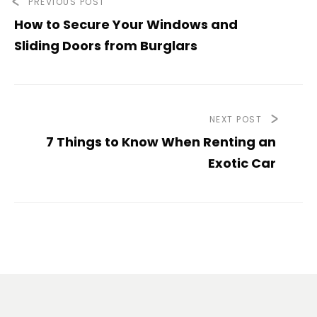
PREVIOUS POST
How to Secure Your Windows and
Sliding Doors from Burglars
NEXT POST
7 Things to Know When Renting an
Exotic Car