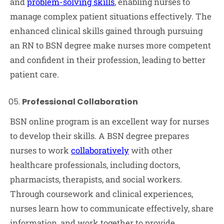
and
problem-solving skills
, enabling nurses to
manage complex patient situations effectively. The
enhanced clinical skills gained through pursuing
an RN to BSN degree make nurses more competent
and confident in their profession, leading to better
patient care.
Professional Collaboration
BSN online program is an excellent way for nurses
to develop their skills. A BSN degree prepares
nurses to work
collaboratively
with other
healthcare professionals, including doctors,
pharmacists, therapists, and social workers.
Through coursework and clinical experiences,
nurses learn how to communicate effectively, share
information, and work together to provide