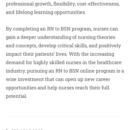
professional growth, flexibility, cost-effectiveness,
and lifelong learning opportunities.
By completing an RN to BSN program, nurses can
gain a deeper understanding of nursing theories
and concepts, develop critical skills, and positively
impact their patients’ lives. With the increasing
demand for highly skilled nurses in the healthcare
industry, pursuing an RN to BSN online program is a
wise investment that can open up new career
opportunities and help nurses reach their full
potential.