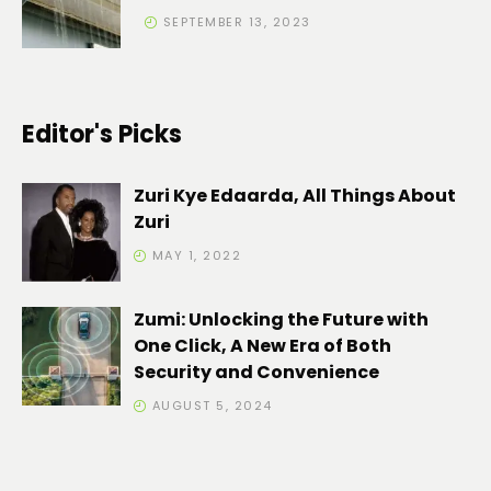
SEPTEMBER 13, 2023
Editor's Picks
Zuri Kye Edaarda, All Things About
Zuri
MAY 1, 2022
Zumi: Unlocking the Future with
One Click, A New Era of Both
Security and Convenience
AUGUST 5, 2024