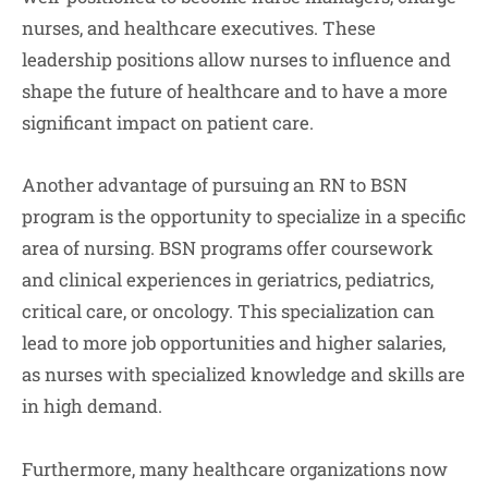
nurses, and healthcare executives. These
leadership positions allow nurses to influence and
shape the future of healthcare and to have a more
significant impact on patient care.
Another advantage of pursuing an RN to BSN
program is the opportunity to specialize in a specific
area of nursing. BSN programs offer coursework
and clinical experiences in geriatrics, pediatrics,
critical care, or oncology. This specialization can
lead to more job opportunities and higher salaries,
as nurses with specialized knowledge and skills are
in high demand.
Furthermore, many healthcare organizations now