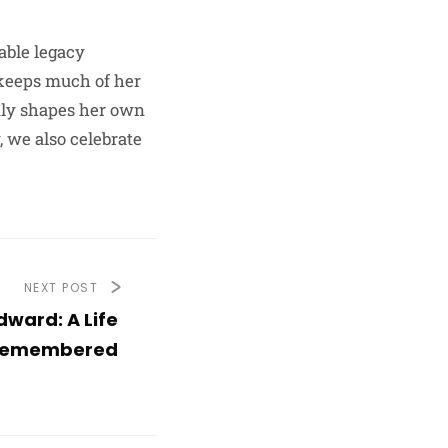
able legacy
 keeps much of her
edly shapes her own
 we also celebrate
NEXT POST
ward: A Life
emembered