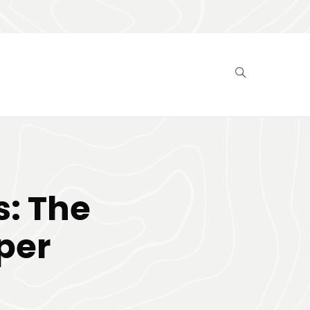
: The
per