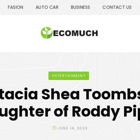
FASION
AUTO CAR
BUSINESS
CONTACT US
ENTERTAINMENT
tacia Shea Toombs
ughter of Roddy Pi
JUNE 14, 2023