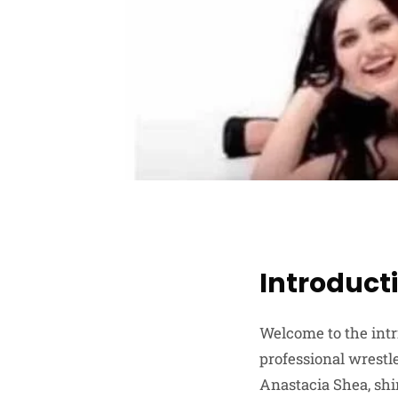
Introduct
Welcome to the intr
professional wrestle
Anastacia Shea, shi