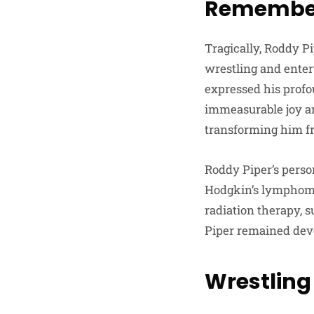
Remember
Tragically, Roddy Pi
wrestling and enter
expressed his profo
immeasurable joy an
transforming him fr
Roddy Piper’s perso
Hodgkin’s lymphom
radiation therapy, s
Piper remained devo
Wrestlin