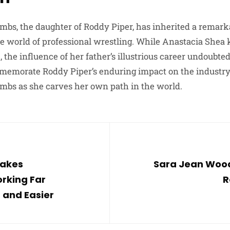
bs, the daughter of Roddy Piper, has inherited a remark
e world of professional wrestling. While Anastacia Shea
e, the influence of her father’s illustrious career undoubt
emorate Roddy Piper’s enduring impact on the industry,
mbs as she carves her own path in the world.
Makes
Sara Jean Wood
rking Far
R
 and Easier