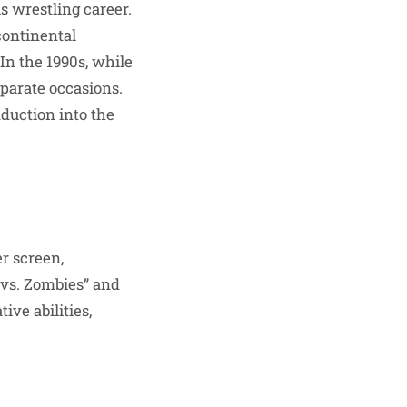
 wrestling career.
continental
n the 1990s, while
parate occasions.
nduction into the
r screen,
s vs. Zombies” and
ive abilities,