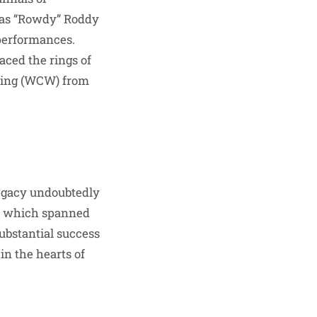
 as “Rowdy” Roddy
performances.
aced the rings of
ling (WCW) from
legacy undoubtedly
er, which spanned
ubstantial success
in the hearts of