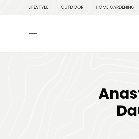
LIFESTYLE
OUTDOOR
HOME GARDENING
Anas
Da