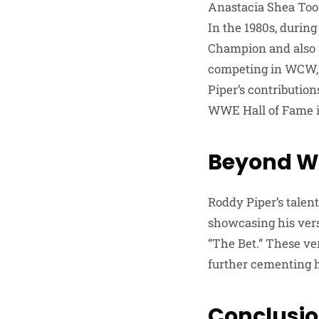
Anastacia Shea Too
In the 1980s, durin
Champion and also s
competing in WCW, 
Piper’s contributio
WWE Hall of Fame i
Beyond Wr
Roddy Piper’s talen
showcasing his versa
“The Bet.” These ven
further cementing hi
Conclusi