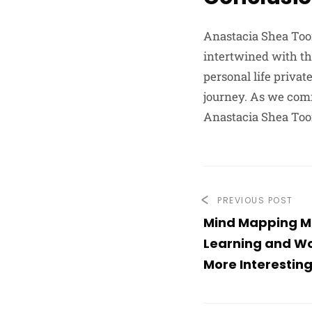
Anastacia Shea Toom
intertwined with th
personal life privat
journey. As we comm
Anastacia Shea Too
PREVIOUS POST
Mind Mapping 
Learning and Wo
More Interesting