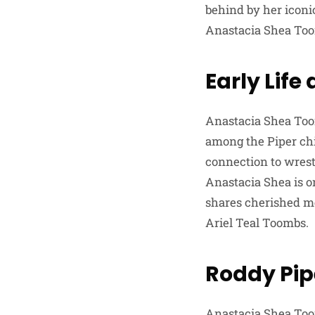
behind by her iconic
Anastacia Shea To
Early Lif
Anastacia Shea Toom
among the Piper chi
connection to wrestl
Anastacia Shea is o
shares cherished me
Ariel Teal Toombs.
Roddy Pip
Anastacia Shea Toom