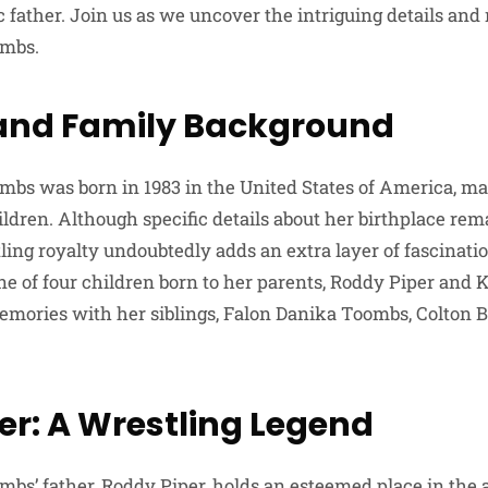
 father. Join us as we uncover the intriguing details and
ombs.
e and Family Background
bs was born in 1983 in the United States of America, ma
ldren. Although specific details about her birthplace rem
ing royalty undoubtedly adds an extra layer of fascination 
ne of four children born to her parents, Roddy Piper and 
mories with her siblings, Falon Danika Toombs, Colton 
er: A Wrestling Legend
bs’ father, Roddy Piper, holds an esteemed place in the 