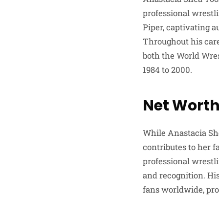
professional wrest
Piper, captivating 
Throughout his caree
both the World Wre
1984 to 2000.
Net Worth
While Anastacia She
contributes to her 
professional wrestl
and recognition. His
fans worldwide, prop