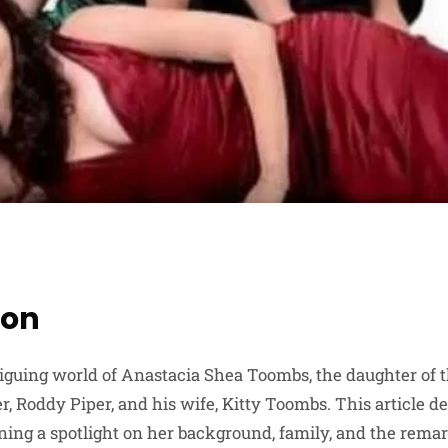
ion
iguing world of Anastacia Shea Toombs, the daughter of 
r, Roddy Piper, and his wife, Kitty Toombs. This article del
ning a spotlight on her background, family, and the remar