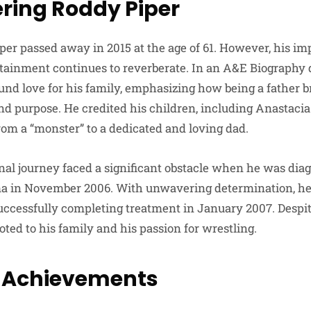
ing Roddy Piper
per passed away in 2015 at the age of 61. However, his im
tainment continues to reverberate. In an A&E Biography
und love for his family, emphasizing how being a father 
d purpose. He credited his children, including Anastaci
om a “monster” to a dedicated and loving dad.
nal journey faced a significant obstacle when he was dia
a in November 2006. With unwavering determination, h
uccessfully completing treatment in January 2007. Despite
ted to his family and his passion for wrestling.
g Achievements