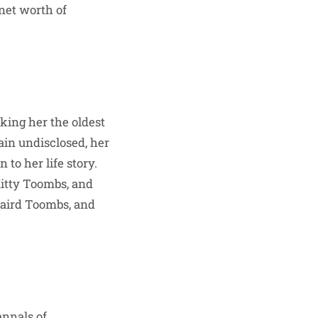
 net worth of
king her the oldest
ain undisclosed, her
to her life story.
Kitty Toombs, and
Baird Toombs, and
annals of