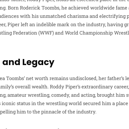
ling. Born Roderick Toombs, he achieved worldwide fame
audiences with his unmatched charisma and electrifying 
r, Piper left an indelible mark on the industry, having gr
stling Federation (WWF) and World Championship Wrest
 and Legacy
a Toombs’ net worth remains undisclosed, her father’s 
family’s overall wealth. Roddy Piper’s extraordinary care
ing, amateur wrestling, comedy, and acting, brought him s
 iconic status in the wrestling world secured him a place 
elling him to the pinnacle of the industry.