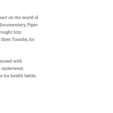
pact on the world of
 documentary, Piper
brought him
a Shea Toombs, for
gnosed with
e underwent
 his health battle,