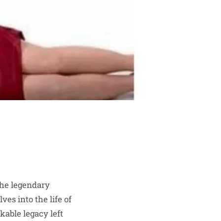
the legendary
ves into the life of
kable legacy left