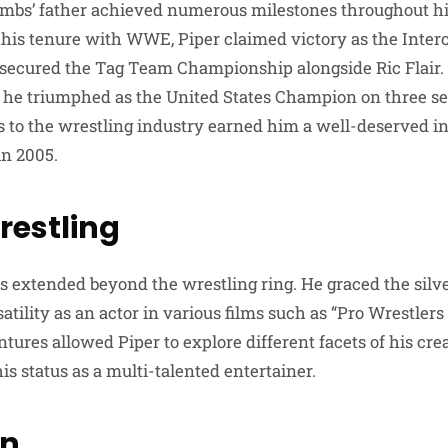
mbs’ father achieved numerous milestones throughout his
g his tenure with WWE, Piper claimed victory as the Inter
ecured the Tag Team Championship alongside Ric Flair. I
he triumphed as the United States Champion on three se
ns to the wrestling industry earned him a well-deserved i
n 2005.
estling
ts extended beyond the wrestling ring. He graced the silve
tility as an actor in various films such as “Pro Wrestler
tures allowed Piper to explore different facets of his creat
s status as a multi-talented entertainer.
on