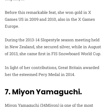
Before this remarkable feat, she won gold in X
Games US in 2009 and 2010, also in the X Games
Europe.
During the 2013-14 Slopestyle season meeting held
in New Zealand, she secured silver, while in August
of 2013, she came first in FIS Snowboard World Cup.
In light of her contributions, Great Britain awarded
her the esteemed Pery Medal in 2014.
7. Miyon Yamaguchi.
Miyon Yamaguchi (34Miyon) is one of the most