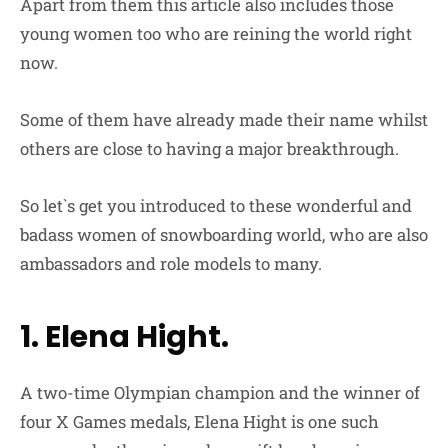
Apart from them this article also includes those
young women too who are reining the world right
now.
Some of them have already made their name whilst
others are close to having a major breakthrough.
So let`s get you introduced to these wonderful and
badass women of snowboarding world, who are also
ambassadors and role models to many.
1. Elena Hight.
A two-time Olympian champion and the winner of
four X Games medals, Elena Hight is one such