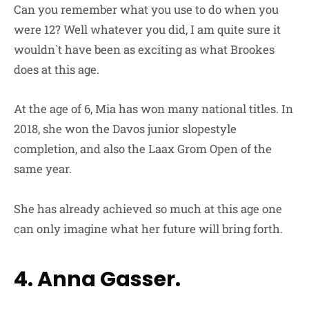
Can you remember what you use to do when you
were 12? Well whatever you did, I am quite sure it
wouldn`t have been as exciting as what Brookes
does at this age.
At the age of 6, Mia has won many national titles. In
2018, she won the Davos junior slopestyle
completion, and also the Laax Grom Open of the
same year.
She has already achieved so much at this age one
can only imagine what her future will bring forth.
4. Anna Gasser.