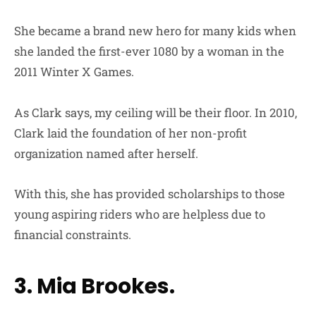
She became a brand new hero for many kids when
she landed the first-ever 1080 by a woman in the
2011 Winter X Games.
As Clark says, my ceiling will be their floor. In 2010,
Clark laid the foundation of her non-profit
organization named after herself.
With this, she has provided scholarships to those
young aspiring riders who are helpless due to
financial constraints.
3. Mia Brookes.