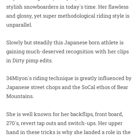
stylish snowboarders in today`s time. Her flawless
and glossy, yet super methodological riding style is
unparallel.
Slowly but steadily this Japanese born athlete is
gaining much-deserved recognition with her clips
in Dirty pimp edits.
34Miyon`s riding technique is greatly influenced by
Japanese street chops and the SoCal ethos of Bear
Mountains.
She is well known for her backflips, front board,
270`s, revert tap outs and switch-ups. Her upper
hand in these tricks is why she landed a role in the