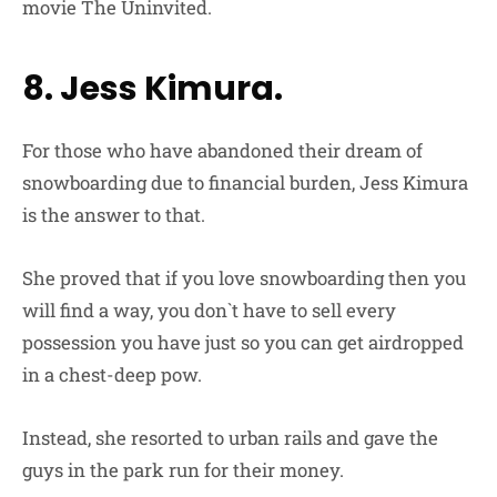
movie The Uninvited.
8. Jess Kimura.
For those who have abandoned their dream of
snowboarding due to financial burden, Jess Kimura
is the answer to that.
She proved that if you love snowboarding then you
will find a way, you don`t have to sell every
possession you have just so you can get airdropped
in a chest-deep pow.
Instead, she resorted to urban rails and gave the
guys in the park run for their money.