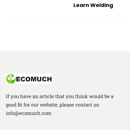
Learn Welding
If you have an article that you think would be a
good fit for our website, please contact us:
info@ecomuch.com