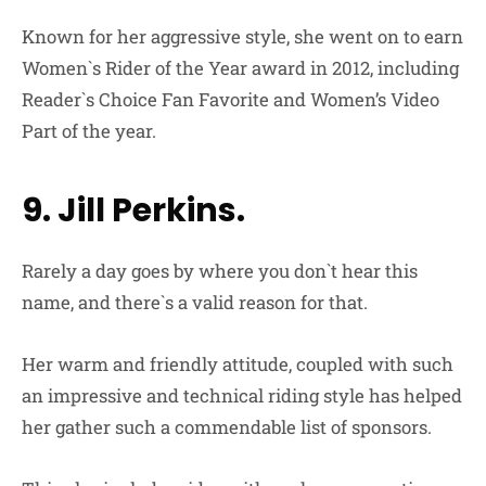
Known for her aggressive style, she went on to earn
Women`s Rider of the Year award in 2012, including
Reader`s Choice Fan Favorite and Women’s Video
Part of the year.
9. Jill Perkins.
Rarely a day goes by where you don`t hear this
name, and there`s a valid reason for that.
Her warm and friendly attitude, coupled with such
an impressive and technical riding style has helped
her gather such a commendable list of sponsors.