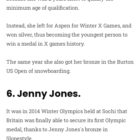
minimum age of qualification.
Instead, she left for Aspen for Winter X Games, and
won silver, thus becoming the youngest person to
win a medal in X games history.
The same year she also got her bronze in the Burton
US Open of snowboarding.
6. Jenny Jones.
It was in 2014 Winter Olympics held at Sochi that
Britain was finally able to secure its first Olympic
medal, thanks to Jenny Jones`s bronze in
Slopestyle.