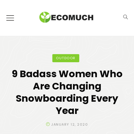
OUTDOOR
9 Badass Women Who
Are Changing
Snowboarding Every
Year
JANUARY 12, 2020