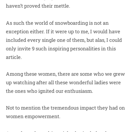
haven’t proved their mettle.
As such the world of snowboarding is not an
exception either. If it were up to me, I would have
included every single one of them, but alas, I could
only invite 9 such inspiring personalities in this
article.
Among these women, there are some who we grew
up watching after all these wonderful ladies were
the ones who ignited our enthusiasm.
Not to mention the tremendous impact they had on
women empowerment.