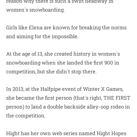
reason why there is such a swift headway in
women`s snowboarding.
Girls like Elena are known for breaking the norms
and aiming for the impossible.
At the age of 13, she created history in women`s
snowboarding when she landed the first 900 in
competition, but she didn`t stop there.
In 2013, at the Halfpipe event of Winter X Games,
she became the first person (that`s right, THE FIRST
person) to land a double backside alley-oop rodeo in
the competition.
Hight has her own web series named Hight Hopes