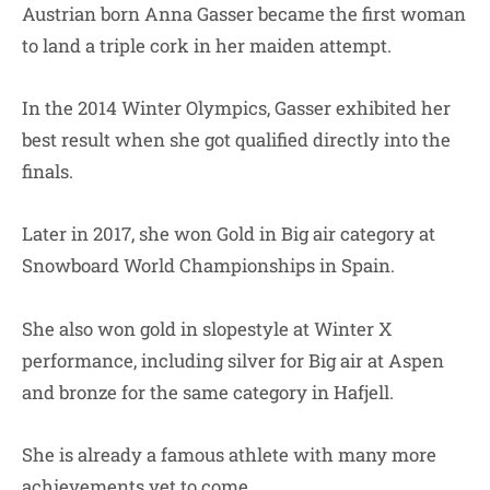
Austrian born Anna Gasser became the first woman
to land a triple cork in her maiden attempt.
In the 2014 Winter Olympics, Gasser exhibited her
best result when she got qualified directly into the
finals.
Later in 2017, she won Gold in Big air category at
Snowboard World Championships in Spain.
She also won gold in slopestyle at Winter X
performance, including silver for Big air at Aspen
and bronze for the same category in Hafjell.
She is already a famous athlete with many more
achievements yet to come.