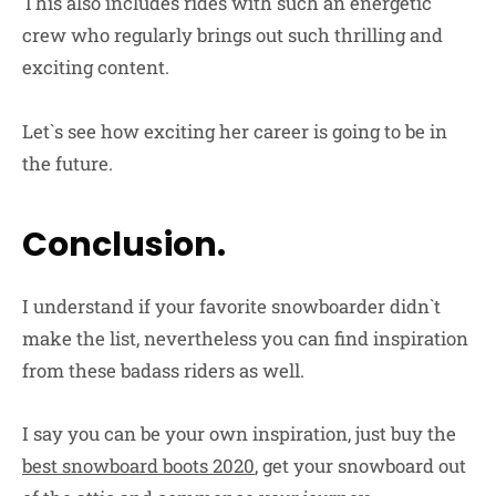
This also includes rides with such an energetic
crew who regularly brings out such thrilling and
exciting content.
Let`s see how exciting her career is going to be in
the future.
Conclusion.
I understand if your favorite snowboarder didn`t
make the list, nevertheless you can find inspiration
from these badass riders as well.
I say you can be your own inspiration, just buy the
best snowboard boots 2020
, get your snowboard out