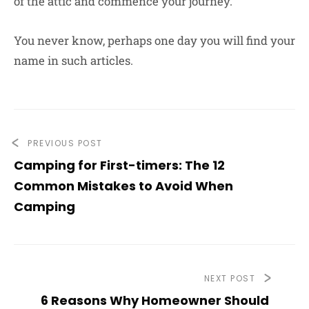
of the attic and commence your journey.
You never know, perhaps one day you will find your
name in such articles.
PREVIOUS POST
Camping for First-timers: The 12
Common Mistakes to Avoid When
Camping
NEXT POST
6 Reasons Why Homeowner Should