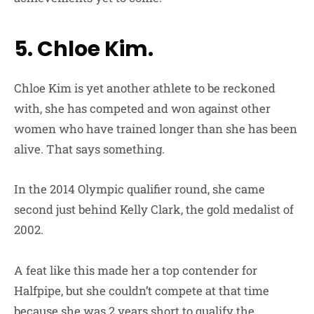
5. Chloe Kim.
Chloe Kim is yet another athlete to be reckoned
with, she has competed and won against other
women who have trained longer than she has been
alive. That says something.
In the 2014 Olympic qualifier round, she came
second just behind Kelly Clark, the gold medalist of
2002.
A feat like this made her a top contender for
Halfpipe, but she couldn’t compete at that time
because she was 2 years short to qualify the