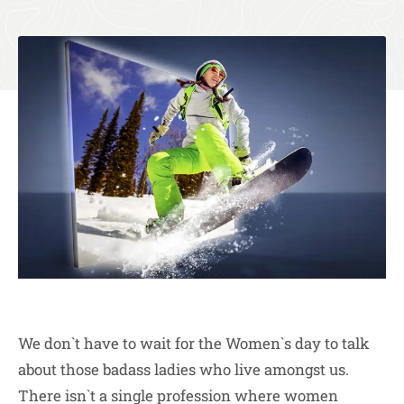
We don`t have to wait for the Women`s day to talk
about those badass ladies who live amongst us.
There isn`t a single profession where women