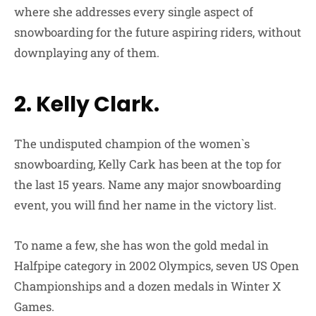
where she addresses every single aspect of
snowboarding for the future aspiring riders, without
downplaying any of them.
2. Kelly Clark.
The undisputed champion of the women`s
snowboarding, Kelly Cark has been at the top for
the last 15 years. Name any major snowboarding
event, you will find her name in the victory list.
To name a few, she has won the gold medal in
Halfpipe category in 2002 Olympics, seven US Open
Championships and a dozen medals in Winter X
Games.