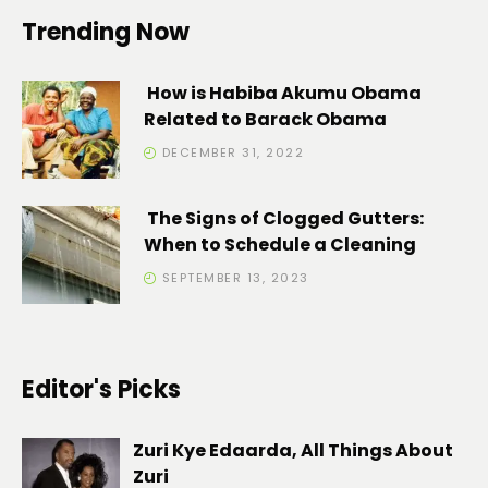
Trending Now
How is Habiba Akumu Obama
Related to Barack Obama
DECEMBER 31, 2022
The Signs of Clogged Gutters:
When to Schedule a Cleaning
SEPTEMBER 13, 2023
Editor's Picks
Zuri Kye Edaarda, All Things About
Zuri