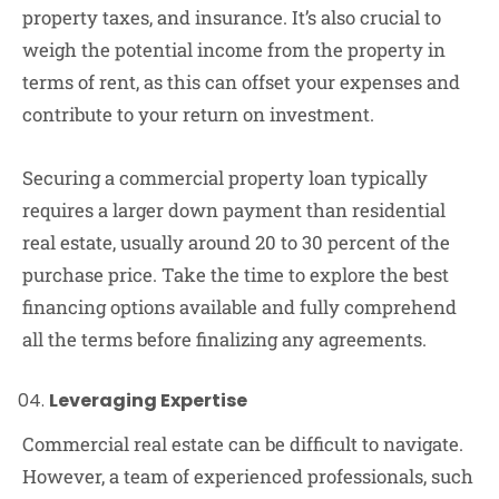
property taxes, and insurance. It’s also crucial to
weigh the potential income from the property in
terms of rent, as this can offset your expenses and
contribute to your return on investment.
Securing a commercial property loan typically
requires a larger down payment than residential
real estate, usually around 20 to 30 percent of the
purchase price. Take the time to explore the best
financing options available and fully comprehend
all the terms before finalizing any agreements.
Leveraging Expertise
Commercial real estate can be difficult to navigate.
However, a team of experienced professionals, such