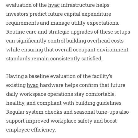
evaluation of the
hvac
infrastructure helps
investors predict future capital expenditure
requirements and manage utility expectations.
Routine care and strategic upgrades of these setups
can significantly control building overhead costs
while ensuring that overall occupant environment
standards remain consistently satisfied.
Having a baseline evaluation of the facility’s
existing
hvac
hardware helps confirm that future
daily workspace operations stay comfortable,
healthy, and compliant with building guidelines.
Regular system checks and seasonal tune-ups also
support improved workplace safety and boost
employee efficiency.