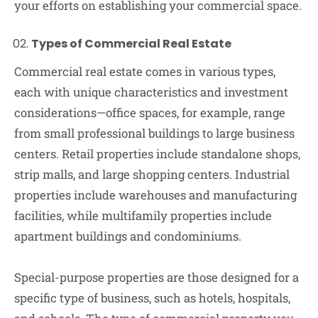
your efforts on establishing your commercial space.
Types of Commercial Real Estate
Commercial real estate comes in various types,
each with unique characteristics and investment
considerations—office spaces, for example, range
from small professional buildings to large business
centers. Retail properties include standalone shops,
strip malls, and large shopping centers. Industrial
properties include warehouses and manufacturing
facilities, while multifamily properties include
apartment buildings and condominiums.
Special-purpose properties are those designed for a
specific type of business, such as hotels, hospitals,