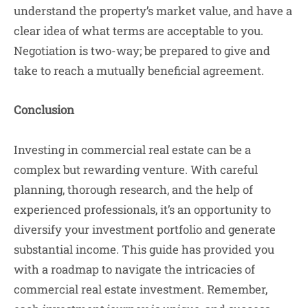
understand the property’s market value, and have a
clear idea of what terms are acceptable to you.
Negotiation is two-way; be prepared to give and
take to reach a mutually beneficial agreement.
Conclusion
Investing in commercial real estate can be a
complex but rewarding venture. With careful
planning, thorough research, and the help of
experienced professionals, it’s an opportunity to
diversify your investment portfolio and generate
substantial income. This guide has provided you
with a roadmap to navigate the intricacies of
commercial real estate investment. Remember,