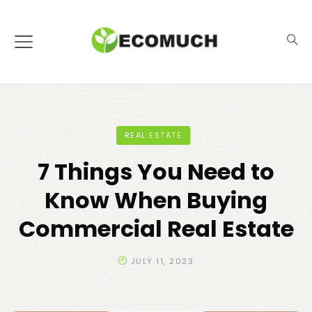
REAL ESTATE
7 Things You Need to
Know When Buying
Commercial Real Estate
JULY 11, 2023