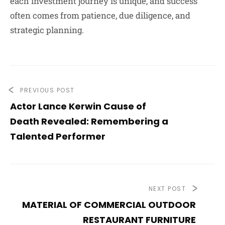
each investment journey is unique, and success
often comes from patience, due diligence, and
strategic planning.
PREVIOUS POST
Actor Lance Kerwin Cause of
Death Revealed: Remembering a
Talented Performer
NEXT POST
MATERIAL OF COMMERCIAL OUTDOOR
RESTAURANT FURNITURE