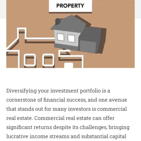
Diversifying your investment portfolio is a
cornerstone of financial success, and one avenue
that stands out for many investors is commercial
real estate. Commercial real estate can offer
significant returns despite its challenges, bringing
lucrative income streams and substantial capital