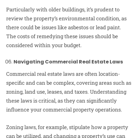
Particularly with older buildings, it’s prudent to
review the property’s environmental condition, as
there could be issues like asbestos or lead paint.
The costs of remedying these issues should be
considered within your budget.
Navigating Commercial Real Estate Laws
Commercial real estate laws are often location-
specific and can be complex, covering areas such as
zoning, land use, leases, and taxes. Understanding
these laws is critical, as they can significantly
influence your commercial property operations.
Zoning laws, for example, stipulate how a property
can be utilized, and changing a property’s use can