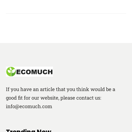
If you have an article that you think would be a
good fit for our website, please contact us:
info@ecomuch.com