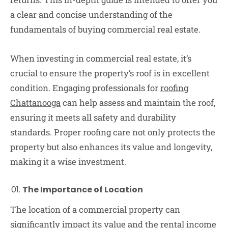
a clear and concise understanding of the
fundamentals of buying commercial real estate.
When investing in commercial real estate, it’s
crucial to ensure the property’s roof is in excellent
condition. Engaging professionals for
roofing
Chattanooga
can help assess and maintain the roof,
ensuring it meets all safety and durability
standards. Proper roofing care not only protects the
property but also enhances its value and longevity,
making it a wise investment.
The Importance of Location
The location of a commercial property can
significantly impact its value and the rental income