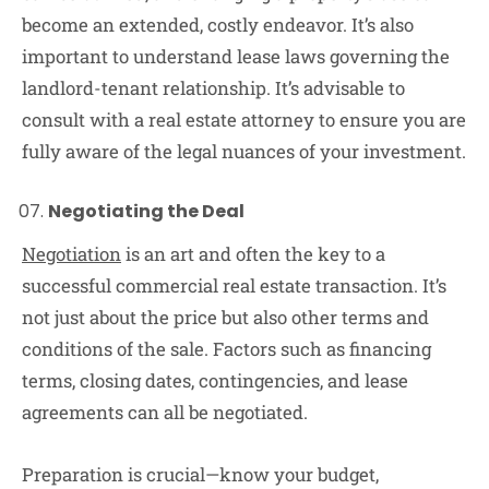
become an extended, costly endeavor. It’s also
important to understand lease laws governing the
landlord-tenant relationship. It’s advisable to
consult with a real estate attorney to ensure you are
fully aware of the legal nuances of your investment.
Negotiating the Deal
Negotiation
is an art and often the key to a
successful commercial real estate transaction. It’s
not just about the price but also other terms and
conditions of the sale. Factors such as financing
terms, closing dates, contingencies, and lease
agreements can all be negotiated.
Preparation is crucial—know your budget,