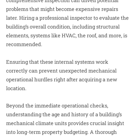
comprehensive inspection can unveil potential
problems that might become expensive repairs
later. Hiring a professional inspector to evaluate the
building’s overall condition, including structural
elements, systems like HVAC, the roof, and more, is
recommended.
Ensuring that these internal systems work
correctly can prevent unexpected mechanical
operational hurdles right after acquiring a new
location.
Beyond the immediate operational checks,
understanding the age and history of a building’s
mechanical climate units provides crucial insight
into long-term property budgeting. A thorough