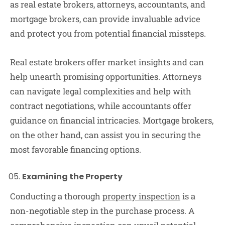
as real estate brokers, attorneys, accountants, and
mortgage brokers, can provide invaluable advice
and protect you from potential financial missteps.
Real estate brokers offer market insights and can
help unearth promising opportunities. Attorneys
can navigate legal complexities and help with
contract negotiations, while accountants offer
guidance on financial intricacies. Mortgage brokers,
on the other hand, can assist you in securing the
most favorable financing options.
Examining the Property
Conducting a thorough
property inspection
is a
non-negotiable step in the purchase process. A