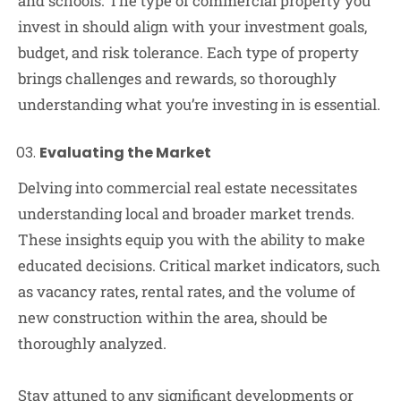
and schools. The type of commercial property you
invest in should align with your investment goals,
budget, and risk tolerance. Each type of property
brings challenges and rewards, so thoroughly
understanding what you’re investing in is essential.
Evaluating the Market
Delving into commercial real estate necessitates
understanding local and broader market trends.
These insights equip you with the ability to make
educated decisions. Critical market indicators, such
as vacancy rates, rental rates, and the volume of
new construction within the area, should be
thoroughly analyzed.
Stay attuned to any significant developments or