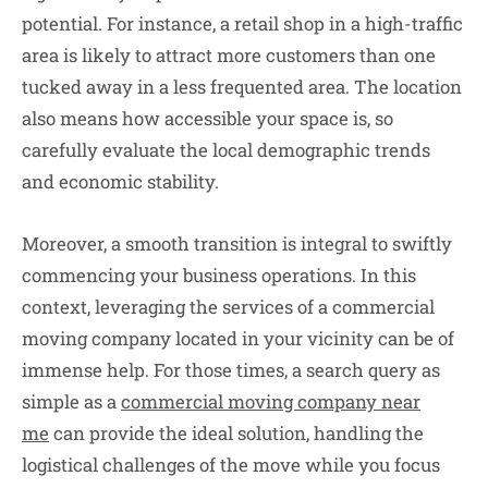
potential. For instance, a retail shop in a high-traffic
area is likely to attract more customers than one
tucked away in a less frequented area. The location
also means how accessible your space is, so
carefully evaluate the local demographic trends
and economic stability.
Moreover, a smooth transition is integral to swiftly
commencing your business operations. In this
context, leveraging the services of a commercial
moving company located in your vicinity can be of
immense help. For those times, a search query as
simple as a
commercial moving company near
me
can provide the ideal solution, handling the
logistical challenges of the move while you focus