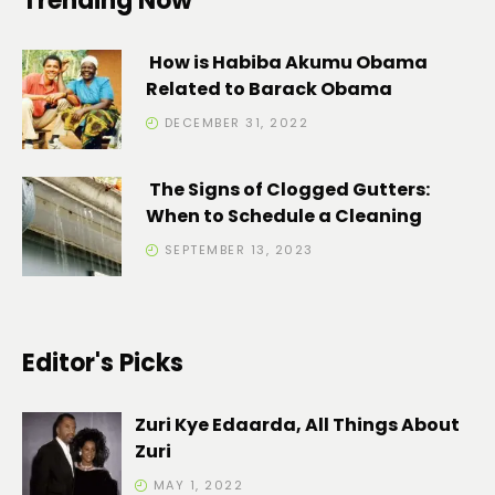
Trending Now
How is Habiba Akumu Obama
Related to Barack Obama
DECEMBER 31, 2022
The Signs of Clogged Gutters:
When to Schedule a Cleaning
SEPTEMBER 13, 2023
Editor's Picks
Zuri Kye Edaarda, All Things About
Zuri
MAY 1, 2022