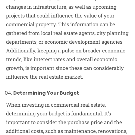
changes in infrastructure, as well as upcoming
projects that could influence the value of your
commercial property. This information can be
gathered from local real estate agents, city planning
departments, or economic development agencies.
Additionally, keeping a pulse on broader economic
trends, like interest rates and overall economic
growth, is important since these can considerably
influence the real estate market.
Determining Your Budget
When investing in commercial real estate,
determining your budget is fundamental. It’s
important to consider the purchase price and the
additional costs, such as maintenance, renovations,