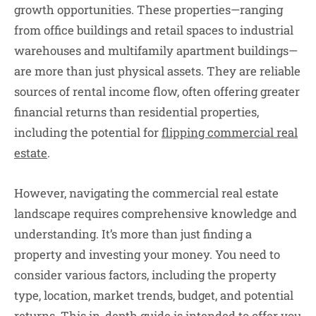
growth opportunities. These properties—ranging
from office buildings and retail spaces to industrial
warehouses and multifamily apartment buildings—
are more than just physical assets. They are reliable
sources of rental income flow, often offering greater
financial returns than residential properties,
including the potential for
flipping commercial real
estate
.
However, navigating the commercial real estate
landscape requires comprehensive knowledge and
understanding. It’s more than just finding a
property and investing your money. You need to
consider various factors, including the property
type, location, market trends, budget, and potential
returns. This in-depth guide is intended to offer you