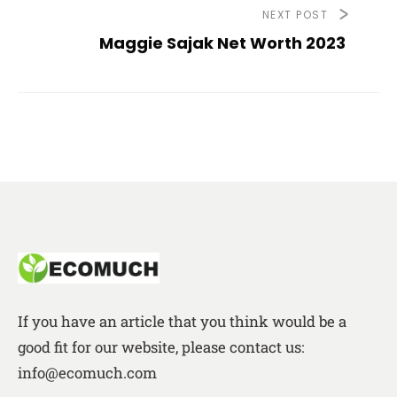
NEXT POST
Maggie Sajak Net Worth 2023
If you have an article that you think would be a
good fit for our website, please contact us:
info@ecomuch.com