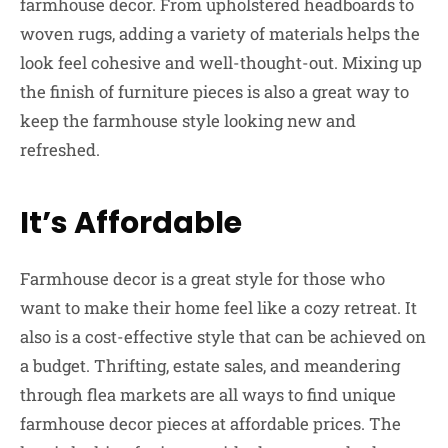
farmhouse decor. From upholstered headboards to
woven rugs, adding a variety of materials helps the
look feel cohesive and well-thought-out. Mixing up
the finish of furniture pieces is also a great way to
keep the farmhouse style looking new and
refreshed.
It’s Affordable
Farmhouse decor is a great style for those who
want to make their home feel like a cozy retreat. It
also is a cost-effective style that can be achieved on
a budget. Thrifting, estate sales, and meandering
through flea markets are all ways to find unique
farmhouse decor pieces at affordable prices. The