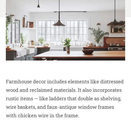
Farmhouse decor includes elements like distressed
wood and reclaimed materials. It also incorporates
rustic items — like ladders that double as shelving,
wire baskets, and faux-antique window frames
with chicken wire in the frame.