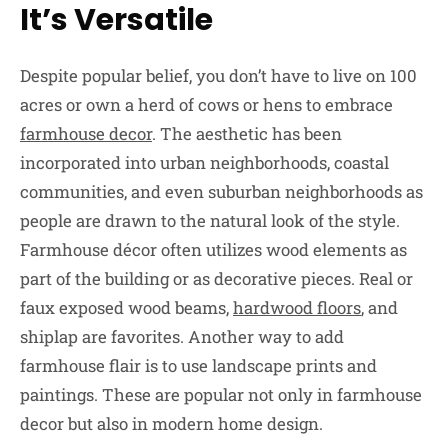
It’s Versatile
Despite popular belief, you don’t have to live on 100
acres or own a herd of cows or hens to embrace
farmhouse decor
. The aesthetic has been
incorporated into urban neighborhoods, coastal
communities, and even suburban neighborhoods as
people are drawn to the natural look of the style.
Farmhouse décor often utilizes wood elements as
part of the building or as decorative pieces. Real or
faux exposed wood beams,
hardwood floors
, and
shiplap are favorites. Another way to add
farmhouse flair is to use landscape prints and
paintings. These are popular not only in farmhouse
decor but also in modern home design.