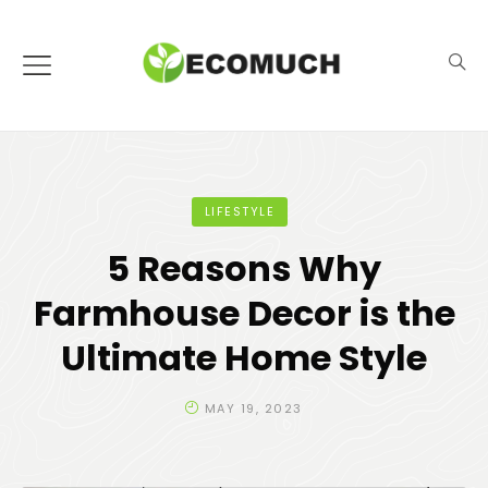
LIFESTYLE
5 Reasons Why
Farmhouse Decor is the
Ultimate Home Style
MAY 19, 2023