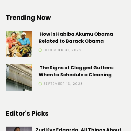
Trending Now
How is Habiba Akumu Obama
Related to Barack Obama
DECEMBER 31, 2022
The Signs of Clogged Gutters:
When to Schedule a Cleaning
SEPTEMBER 13, 2023
Editor's Picks
Zuri Kye Edaarda, All Things About