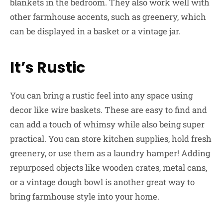
blankets in the bedroom. They also work well with
other farmhouse accents, such as greenery, which
can be displayed in a basket or a vintage jar.
It’s Rustic
You can bring a rustic feel into any space using
decor like wire baskets. These are easy to find and
can add a touch of whimsy while also being super
practical. You can store kitchen supplies, hold fresh
greenery, or use them as a laundry hamper! Adding
repurposed objects like wooden crates, metal cans,
or a vintage dough bowl is another great way to
bring farmhouse style into your home.