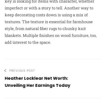
key is looking for items with character, whether
imperfect or with a story to tell. Another way to
keep decorating costs down is using a mix of
textures. The texture is essential for farmhouse
style, from natural fiber rugs to chunky knit
blankets. Multiple finishes on wood furniture, too,
add interest to the space.
PREVIOUS POST
Heather Locklear Net Worth:
Unveiling Her Earnings Today