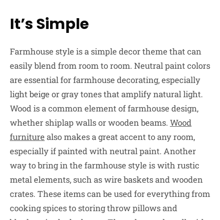
It’s Simple
Farmhouse style is a simple decor theme that can
easily blend from room to room. Neutral paint colors
are essential for farmhouse decorating, especially
light beige or gray tones that amplify natural light.
Wood is a common element of farmhouse design,
whether shiplap walls or wooden beams.
Wood
furniture
also makes a great accent to any room,
especially if painted with neutral paint. Another
way to bring in the farmhouse style is with rustic
metal elements, such as wire baskets and wooden
crates. These items can be used for everything from
cooking spices to storing throw pillows and