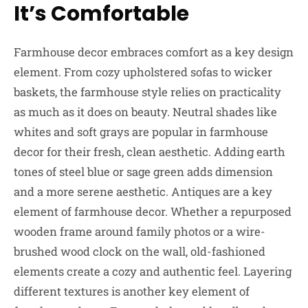
It’s Comfortable
Farmhouse decor embraces comfort as a key design
element. From cozy upholstered sofas to wicker
baskets, the farmhouse style relies on practicality
as much as it does on beauty. Neutral shades like
whites and soft grays are popular in farmhouse
decor for their fresh, clean aesthetic. Adding earth
tones of steel blue or sage green adds dimension
and a more serene aesthetic. Antiques are a key
element of farmhouse decor. Whether a repurposed
wooden frame around family photos or a wire-
brushed wood clock on the wall, old-fashioned
elements create a cozy and authentic feel. Layering
different textures is another key element of