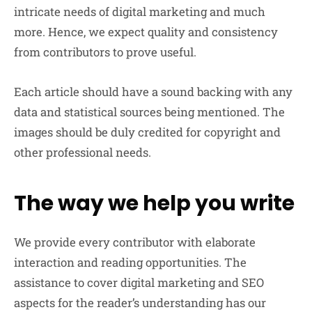
intricate needs of digital marketing and much
more. Hence, we expect quality and consistency
from contributors to prove useful.
Each article should have a sound backing with any
data and statistical sources being mentioned. The
images should be duly credited for copyright and
other professional needs.
The way we help you write
We provide every contributor with elaborate
interaction and reading opportunities. The
assistance to cover digital marketing and SEO
aspects for the reader’s understanding has our