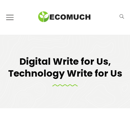
Digital Write for Us,
Technology Write for Us