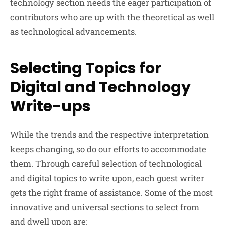
technology section needs the eager participation of
contributors who are up with the theoretical as well
as technological advancements.
Selecting Topics for
Digital and Technology
Write-ups
While the trends and the respective interpretation
keeps changing, so do our efforts to accommodate
them. Through careful selection of technological
and digital topics to write upon, each guest writer
gets the right frame of assistance. Some of the most
innovative and universal sections to select from
and dwell upon are: