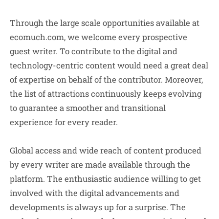
Through the large scale opportunities available at
ecomuch.com, we welcome every prospective
guest writer. To contribute to the digital and
technology-centric content would need a great deal
of expertise on behalf of the contributor. Moreover,
the list of attractions continuously keeps evolving
to guarantee a smoother and transitional
experience for every reader.
Global access and wide reach of content produced
by every writer are made available through the
platform. The enthusiastic audience willing to get
involved with the digital advancements and
developments is always up for a surprise. The