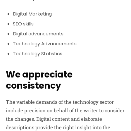
Digital Marketing
SEO skills
Digital advancements
Technology Advancements
Technology Statistics
We appreciate
consistency
The variable demands of the technology sector
include precision on behalf of the writer to consider
the changes. Digital content and elaborate
descriptions provide the right insight into the