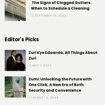
The Signs of Clogged Gutters:
When to Schedule a Cleaning
SEPTEMBER 13, 2023
Editor's Picks
Zuri Kye Edaarda, All Things About
Zuri
MAY 1, 2022
Zumi: Unlocking the Future with
One Click, A New Era of Both
Security and Convenience
AUGUST 5, 2024