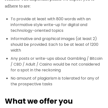
adhere to are:
To provide at least with 800 words with an
informative style write-up for digital and
technology-oriented topics
Informative and graphical images (at least 2)
should be provided. Each to be at least of 1200
width
Any posts or write-ups about Gambling / Bitcoin
/ CBD / Adult / Casino would be not considered
for a spot in the reckoning
No amount of plagiarism is tolerated for any of
the prospective tasks
What we offer you