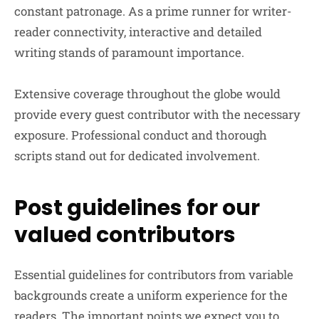
constant patronage. As a prime runner for writer-
reader connectivity, interactive and detailed
writing stands of paramount importance.
Extensive coverage throughout the globe would
provide every guest contributor with the necessary
exposure. Professional conduct and thorough
scripts stand out for dedicated involvement.
Post guidelines for our
valued contributors
Essential guidelines for contributors from variable
backgrounds create a uniform experience for the
readers. The important points we expect you to