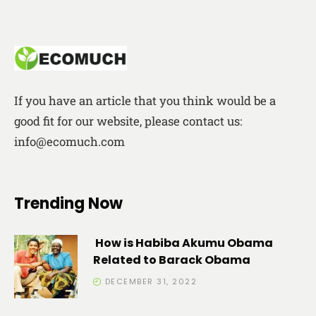
If you have an article that you think would be a
good fit for our website, please contact us:
info@ecomuch.com
Trending Now
How is Habiba Akumu Obama
Related to Barack Obama
DECEMBER 31, 2022