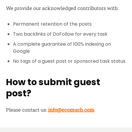
We provide our acknowledged contributors with:
Permanent retention of the posts
Two backlinks of DoFollow for every task
A complete guarantee of 100% indexing on
Google
No tags of a guest post or sponsored task status
How to submit guest
post?
Please contact us:
info@ecomuch.com